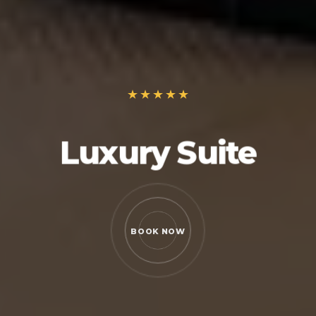
Luxury Suite
BOOK NOW