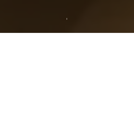
THE AMENITIES
Room Overview