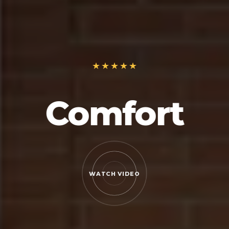
Comfort
WATCH VIDEO