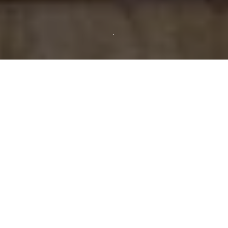
Showing all 3 results