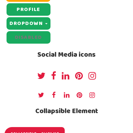
PROFILE
DROPDOWN
DISABLED
Social Media icons
Collapsible Element