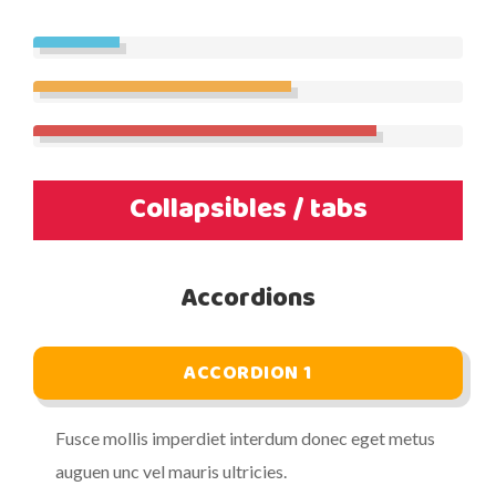
Collapsibles / tabs
Accordions
ACCORDION 1
Fusce mollis imperdiet interdum donec eget metus
auguen unc vel mauris ultricies.