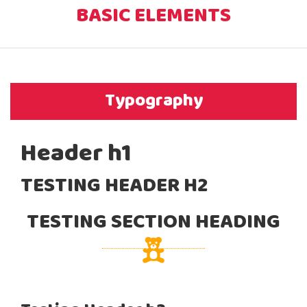
BASIC ELEMENTS
Typography
Header h1
TESTING HEADER H2
TESTING SECTION HEADING