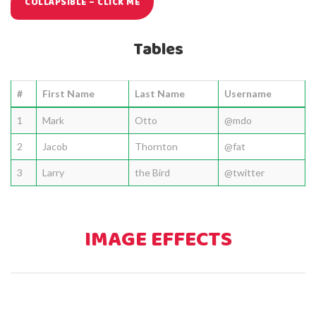
COLLAPSIBLE – CLICK ME
Tables
#
First Name
Last Name
Username
1
Mark
Otto
@mdo
2
Jacob
Thornton
@fat
3
Larry
the Bird
@twitter
IMAGE EFFECTS