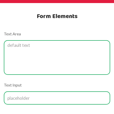
Form Elements
Text Area
Text Input