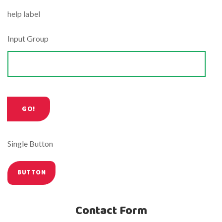
help label
Input Group
Single Button
Contact Form