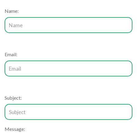
Name:
Email:
Subject:
Message: