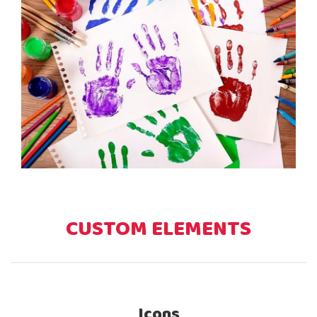
CUSTOM ELEMENTS
Icons