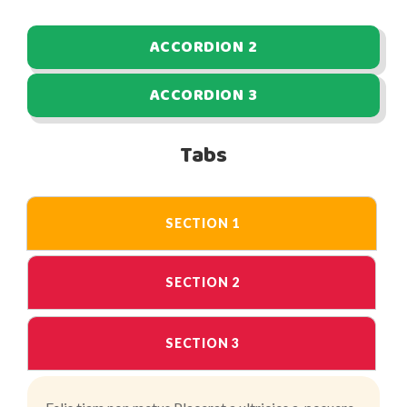
ACCORDION 2
ACCORDION 3
Tabs
SECTION 1
SECTION 2
SECTION 3