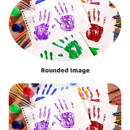
Rounded Image