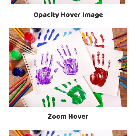
Opacity Hover Image
Zoom Hover