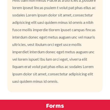
Felis tiam non metus Placerat a ultricies a, posuere
lorem ipseut lincas psuiem t volut pat phas ellus ac
sodales Lorem ipsum dolor sit amet, consectetur
adipisicing elit uasi quidem minus id omnis a nibh
fusce mollis imperdie tlorem ipuset campas fincas
interdum donec eget metus auguen unc vel mauris
ultricies, vest ibulum orci eget usce mollis
imperdiet interdum donec eget metus auguen unc
vel lorem ispuet Ibu lum orci eget, viverra elit
liquam erat volut pat phas ellus ac sodales Lorem
ipsum dolor sit amet, consectetur adipisicing elit
uasi quidem minus id omnis.
Forms