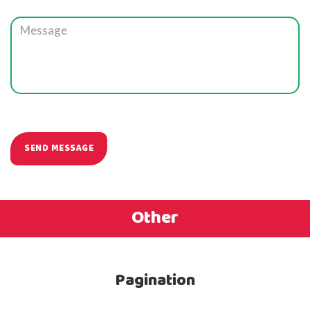
Other
Pagination