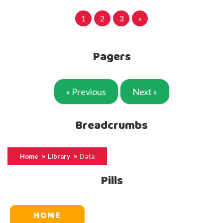
1
2
3
»
Pagers
« Previous
Next »
Breadcrumbs
Home
Library
Data
Pills
HOME