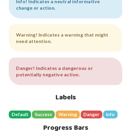
Info!
Indicates a neutral informative
change or action.
Warning!
Indicates a warning that might
need attention.
Danger!
Indicates a dangerous or
potentially negative action.
Labels
Default
Success
Warning
Danger
Info
Progress Bars