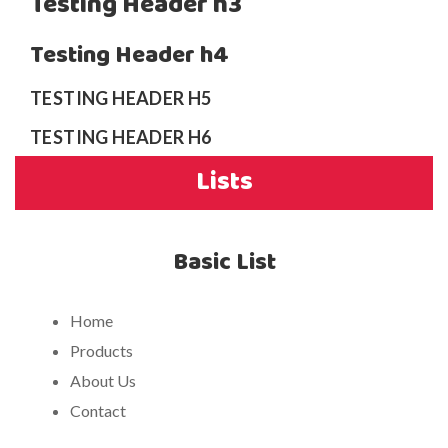
Testing Header h3
Testing Header h4
TESTING HEADER H5
TESTING HEADER H6
Lists
Basic List
Home
Products
About Us
Contact