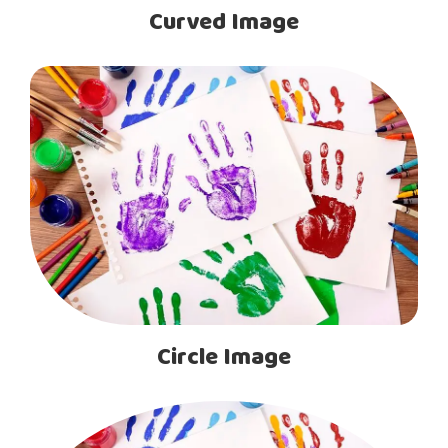
Curved Image
Circle Image