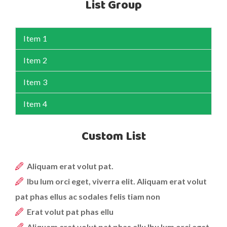
List Group
Item 1
Item 2
Item 3
Item 4
Custom List
Aliquam erat volut pat.
Ibu lum orci eget, viverra elit. Aliquam erat volut
pat phas ellus ac sodales felis tiam non
Erat volut pat phas ellu
Aliquam erat volut pat phas ellu Ibu lum orci eget,