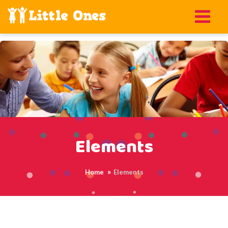
Elements
Home
Elements