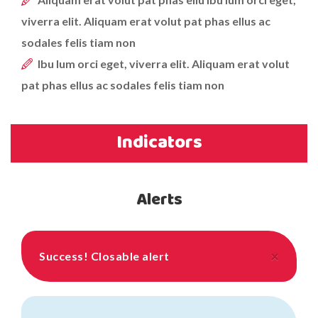
viverra elit. Aliquam erat volut pat phas ellus ac
sodales felis tiam non
Ibu lum orci eget, viverra elit. Aliquam erat volut
pat phas ellus ac sodales felis tiam non
Indicators
Alerts
×
Success!
Closable alert