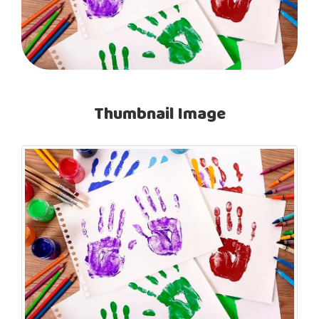
Thumbnail Image