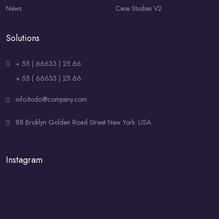
News
Case Studies V2
Solutions
+ 55 ( 66633 ) 25 66
+ 55 ( 66633 ) 25 66
info.Itodo@company.com
88 Broklyn Golden Road Street New York. USA
Instagram