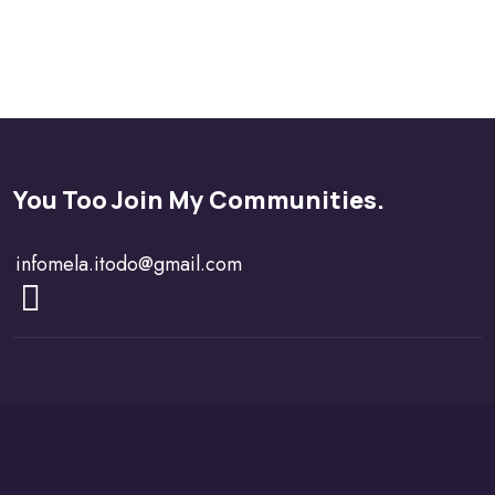
You Too Join My Communities.