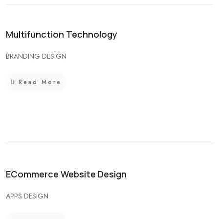
Multifunction Technology
BRANDING DESIGN
Read More
ECommerce Website Design
APPS DESIGN