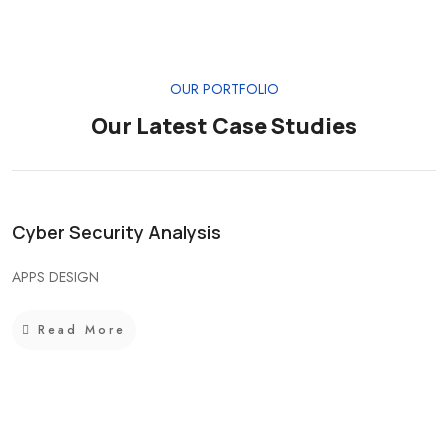
OUR PORTFOLIO
Our Latest Case Studies
Cyber Security Analysis
APPS DESIGN
Read More