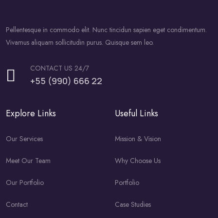
Pellentesque in commodo elit. Nunc tincidun sapien eget condimentum.
Vivamus aliquam sollicitudin purus. Quisque sem leo.
CONTACT US 24/7
+55 (990) 666 22
Explore Links
Useful Links
Our Services
Mission & Vision
Meet Our Team
Why Choose Us
Our Portfolio
Portfolio
Contact
Case Studies