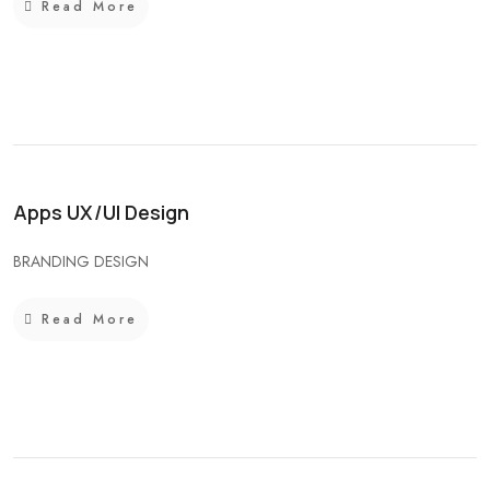
Read More
Apps UX/UI Design
BRANDING DESIGN
Read More