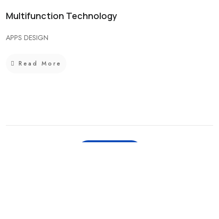
Multifunction Technology
APPS DESIGN
Read More
View All