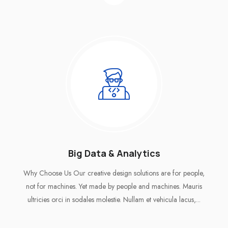
Big Data & Analytics
Why Choose Us Our creative design solutions are for people,
not for machines. Yet made by people and machines. Mauris
ultricies orci in sodales molestie. Nullam et vehicula lacus,...