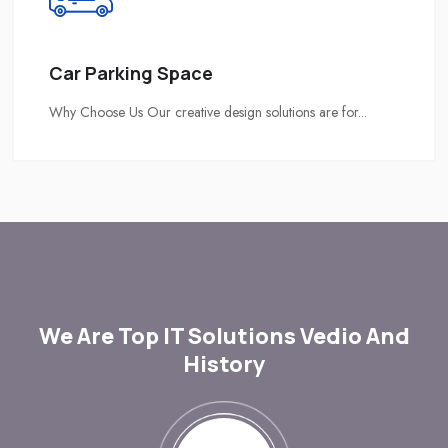
Car Parking Space
Why Choose Us Our creative design solutions are for...
We Are Top IT Solutions Vedio And
History