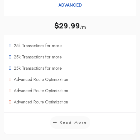
ADVANCED
$29.99
/m
25k Transactions for more
25k Transactions for more
25k Transactions for more
Advanced Route Optimization
Advanced Route Optimization
Advanced Route Optimization
Read More