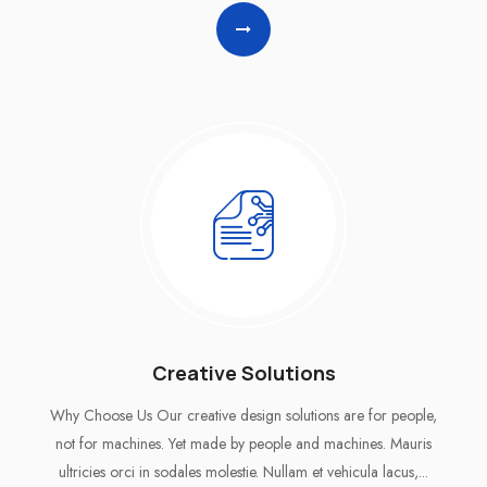
Creative Solutions
Why Choose Us Our creative design solutions are for people,
not for machines. Yet made by people and machines. Mauris
ultricies orci in sodales molestie. Nullam et vehicula lacus,...