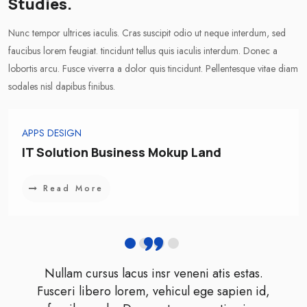
Studies.
Nunc tempor ultrices iaculis. Cras suscipit odio ut neque interdum, sed
faucibus lorem feugiat. tincidunt tellus quis iaculis interdum. Donec a
lobortis arcu. Fusce viverra a dolor quis tincidunt. Pellentesque vitae diam
sodales nisl dapibus finibus.
APPS DESIGN
IT Solution Business Mokup Land
Read More
Nullam cursus lacus insr veneni atis estas.
Fusceri libero lorem, vehicul ege sapien id,