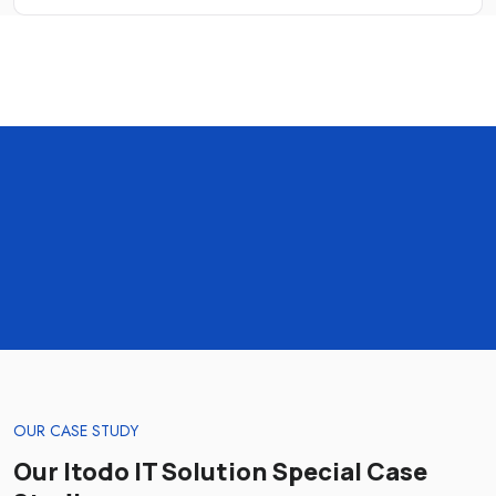
OUR CASE STUDY
Our Itodo IT Solution Special Case