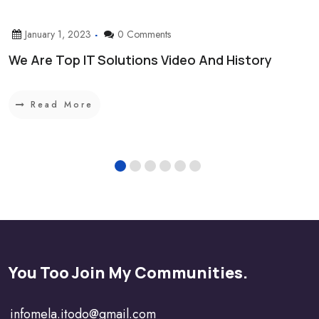
January 1, 2023
0 Comments
We Are Top IT Solutions Video And History
Read More
You Too Join My Communities.