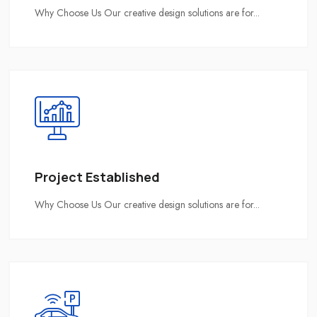
Why Choose Us Our creative design solutions are for...
Project Established
Why Choose Us Our creative design solutions are for...