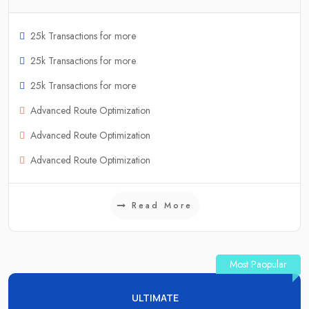
25k Transactions for more
25k Transactions for more
25k Transactions for more
Advanced Route Optimization
Advanced Route Optimization
Advanced Route Optimization
Read More
Most Paopular
ULTIMATE