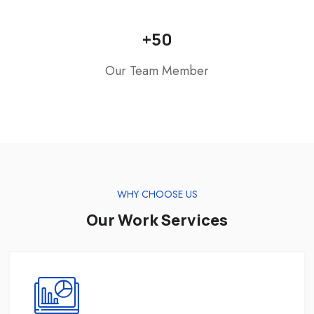
+
50
Our Team Member
WHY CHOOSE US
Our Work Services