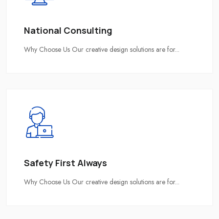
National Consulting
Why Choose Us Our creative design solutions are for...
Safety First Always
Why Choose Us Our creative design solutions are for...