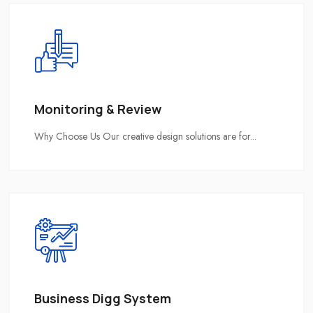
Monitoring & Review
Why Choose Us Our creative design solutions are for...
Business Digg System