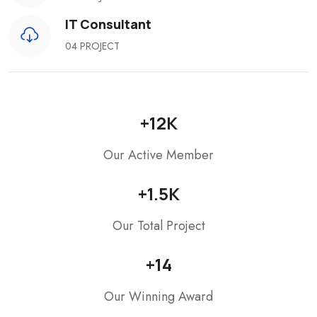
IT Consultant
04 PROJECT
+
12
K
Our Active Member
+
1.5
K
Our Total Project
+
14
Our Winning Award