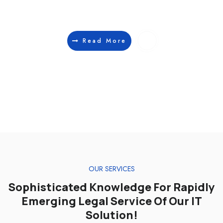
lorem non suscipit. Cras tellus tellus, fringilla eu sapien.
Read More
IT SOLUTION
IT SOLUTION
ANALYTICS
ANALYTICS
OUR SERVICES
Sophisticated Knowledge For Rapidly
Emerging Legal Service Of Our IT
Solution!