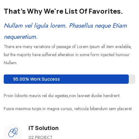
That's Why We're List Of Favorites.
Nullam vel ligula lorem. Phasellus neque Etiam
nequeretium.
There are many variations of passage of Lorem Ipsum all item available,
but the majority have suffered alteration in some form injected humour
Nullam.
95.00% Work Success
Proin lobortis mauris vel dui egestas,non laoreet duolei hendrerit.
Fusce maximus turpis in magna cursus, vehicula bibendum sem placerat.
IT Solution
02 PROJECT