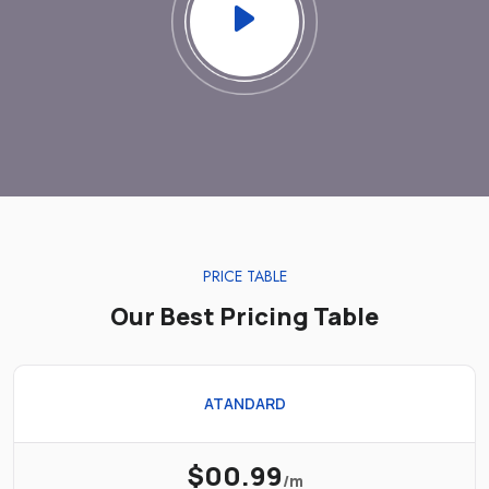
PRICE TABLE
Our Best Pricing Table
ATANDARD
$00.99
/m