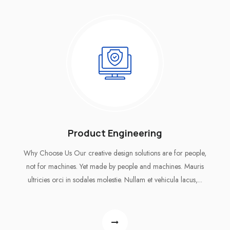
Product Engineering
Why Choose Us Our creative design solutions are for people,
not for machines. Yet made by people and machines. Mauris
ultricies orci in sodales molestie. Nullam et vehicula lacus,...