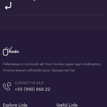
Pellentesque in commodo elit. Nunc tincidun sapien eget condimentum.
Vivamus aliquam sollicitudin purus. Quisque sem leo.
CONTACT US 24/7
+55 (990) 666 22
Explore Links
Useful Links