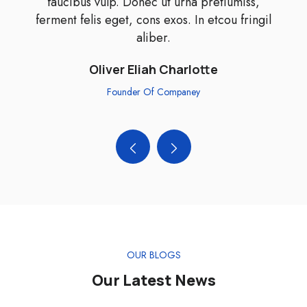
faucibus vulp. Donec ut urna pretiumiss,
ferment felis eget, cons exos. In etcou fringil
aliber.
Oliver Eliah Charlotte
Founder Of Companey
OUR BLOGS
Our Latest News