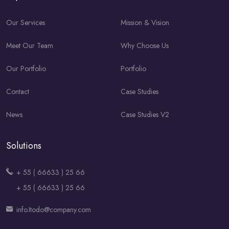
Our Services
Mission & Vision
Meet Our Team
Why Choose Us
Our Portfolio
Portfolio
Contact
Case Studies
News
Case Studies V2
Solutions
+ 55 ( 66633 ) 25 66
+ 55 ( 66633 ) 25 66
info.Itodo@company.com