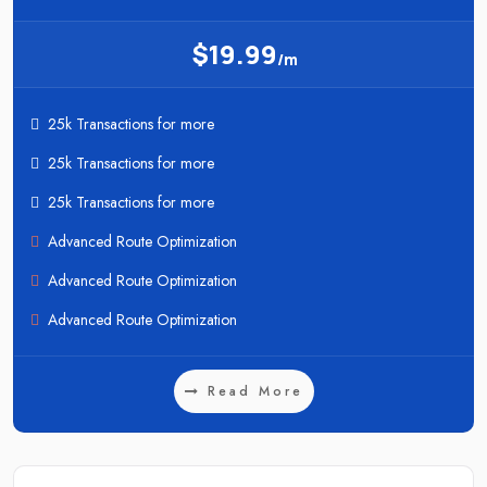
$19.99
/m
25k Transactions for more
25k Transactions for more
25k Transactions for more
Advanced Route Optimization
Advanced Route Optimization
Advanced Route Optimization
Read More