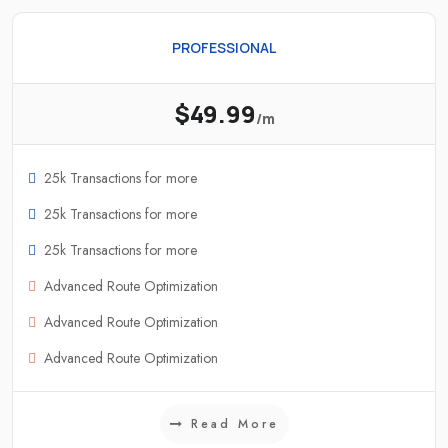
PROFESSIONAL
$49.99
/m
25k Transactions for more
25k Transactions for more
25k Transactions for more
Advanced Route Optimization
Advanced Route Optimization
Advanced Route Optimization
Read More