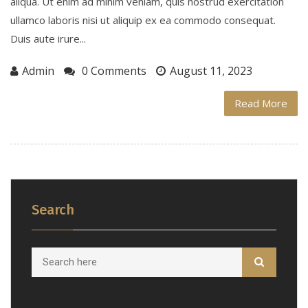
aliqua. Ut enim ad minim veniam, quis nostrud exercitation
ullamco laboris nisi ut aliquip ex ea commodo consequat.
Duis aute irure...
Admin
0 Comments
August 11, 2023
Read More
Search