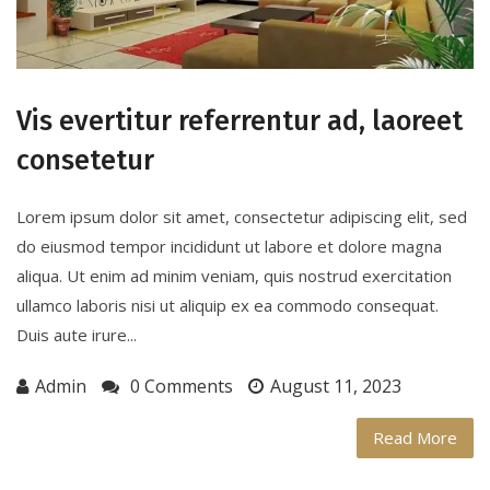
Vis evertitur referrentur ad, laoreet
consetetur
Lorem ipsum dolor sit amet, consectetur adipiscing elit, sed
do eiusmod tempor incididunt ut labore et dolore magna
aliqua. Ut enim ad minim veniam, quis nostrud exercitation
ullamco laboris nisi ut aliquip ex ea commodo consequat.
Duis aute irure...
Admin
0 Comments
August 11, 2023
Read More