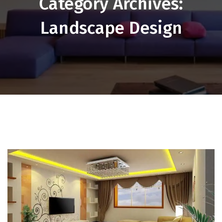
Category Archives:
Landscape Design