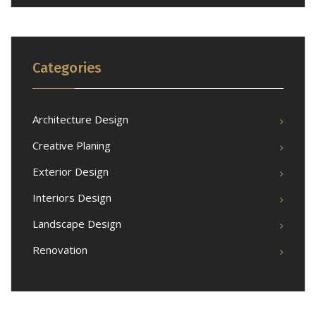
Categories
Architecture Design
Creative Planing
Exterior Design
Interiors Design
Landscape Design
Renovation