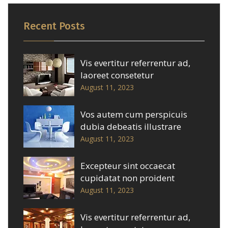
Recent Posts
Vis evertitur referrentur ad,
laoreet consetetur
August 11, 2023
Vos autem cum perspicuis
dubia debeatis illustrare
August 11, 2023
Excepteur sint occaecat
cupidatat non proident
August 11, 2023
Vis evertitur referrentur ad,