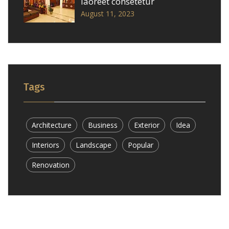
laoreet consetetur
August 11, 2023
Tags
Architecture
Business
Exterior
Idea
Interiors
Landscape
Popular
Renovation