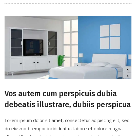
Vos autem cum perspicuis dubia
debeatis illustrare, dubiis perspicua
Lorem ipsum dolor sit amet, consectetur adipiscing elit, sed
do eiusmod tempor incididunt ut labore et dolore magna