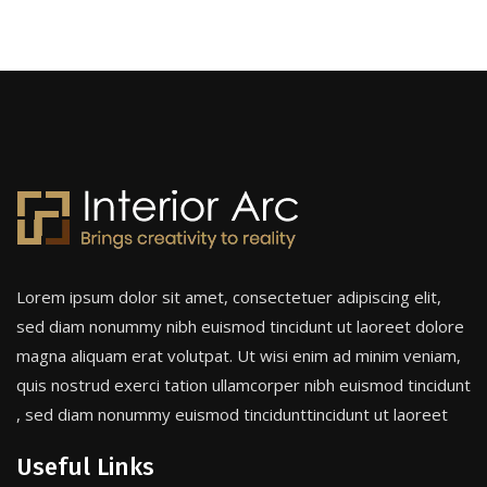
Lorem ipsum dolor sit amet, consectetuer adipiscing elit,
sed diam nonummy nibh euismod tincidunt ut laoreet dolore
magna aliquam erat volutpat. Ut wisi enim ad minim veniam,
quis nostrud exerci tation ullamcorper nibh euismod tincidunt
, sed diam nonummy euismod tincidunttincidunt ut laoreet
Useful Links