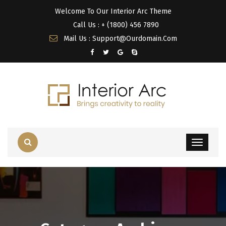
Welcome To Our Interior Arc Theme
Call Us : + (1800) 456 7890
Mail Us : Support@Ourdomain.Com