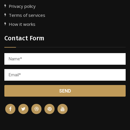
Privacy policy
Terms of services
How it works
Contact Form