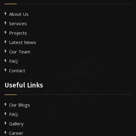
About Us
Services
Projects
Latest News
Our Team
FAQ
Contact
Useful Links
Our Blogs
FAQ
Gallery
Career