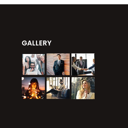
GALLERY