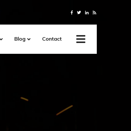
Blog
Contact