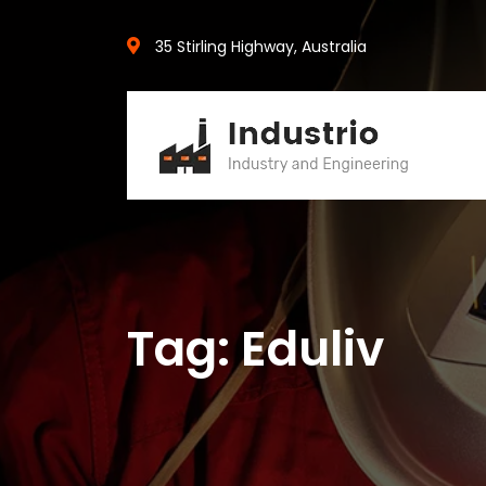
35 Stirling Highway, Australia
Tag: Eduliv