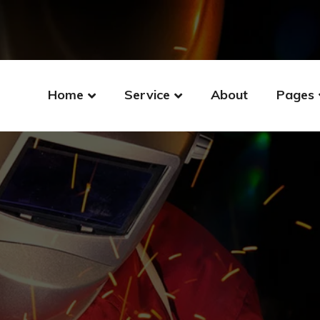
Home
Service
About
Pages