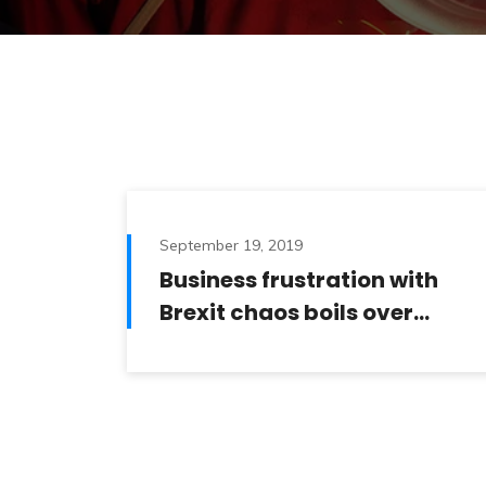
September 19, 2019
Business frustration with
Brexit chaos boils over…