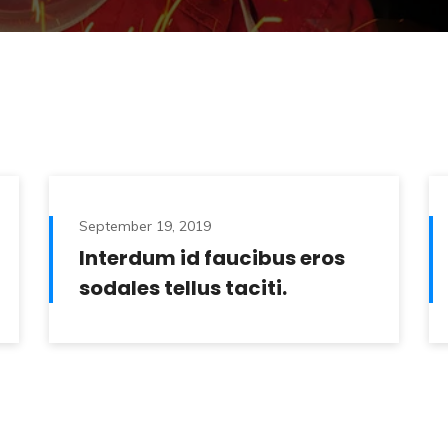
September 19, 2019
Interdum id faucibus eros
sodales tellus taciti.