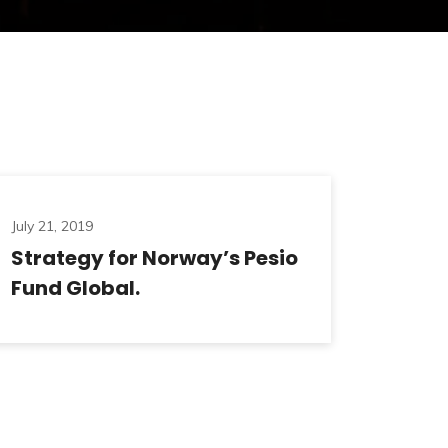
July 21, 2019
Strategy for Norway’s Pesio
Fund Global.