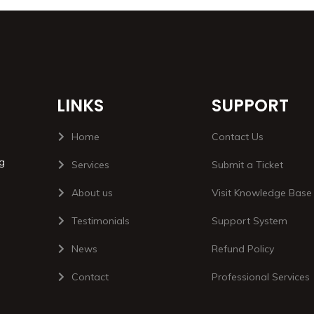
LINKS
SUPPORT
Home
Contact Us
ng
Services
Submit a Ticket
About us
Visit Knowledge Base
Testimonials
Support System
News
Refund Policy
Contact
Professional Services