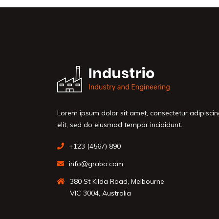
Lorem ipsum dolor sit amet, consectetur adipisci
elit, sed do eiusmod tempor incididunt.
+123 (4567) 890
info@grabo.com
380 St Kilda Road, Melbourne
VIC 3004, Australia