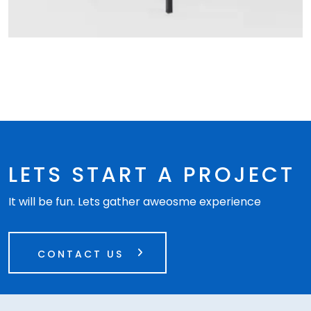
LETS START A PROJECT
It will be fun. Lets gather aweosme experience
CONTACT US