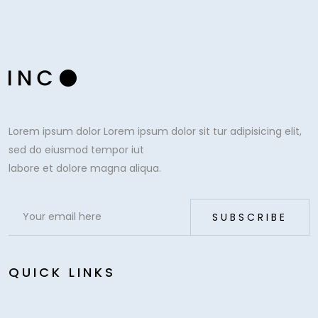
Lorem ipsum dolor Lorem ipsum dolor sit tur adipisicing elit,
sed do eiusmod tempor iut
labore et dolore magna aliqua.
QUICK LINKS