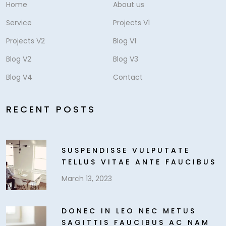
Home
About us
Service
Projects V1
Projects V2
Blog V1
Blog V2
Blog V3
Blog V4
Contact
RECENT POSTS
SUSPENDISSE VULPUTATE
TELLUS VITAE ANTE FAUCIBUS
March 13, 2023
DONEC IN LEO NEC METUS
SAGITTIS FAUCIBUS AC NAM