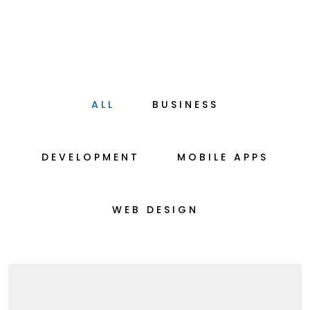
ALL
BUSINESS
DEVELOPMENT
MOBILE APPS
WEB DESIGN