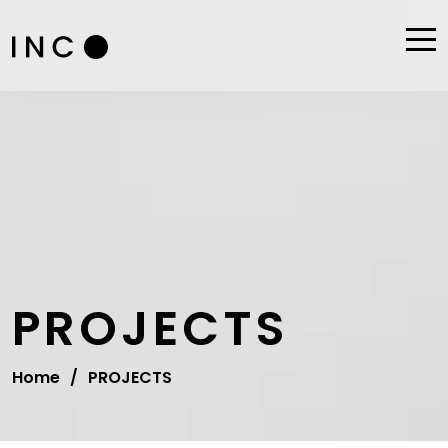
PROJECTS
Home
/
PROJECTS