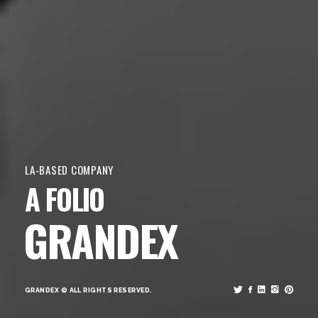
LA-BASED COMPANY
A FOLIO
GRANDEX
GRANDEX © ALL RIGHTS RESERVED.