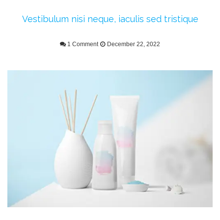
Vestibulum nisi neque, iaculis sed tristique
1 Comment
December 22, 2022