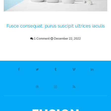
Fusce consequat, purus suscipit ultrices iaculis
1 Comment
December 22, 2022