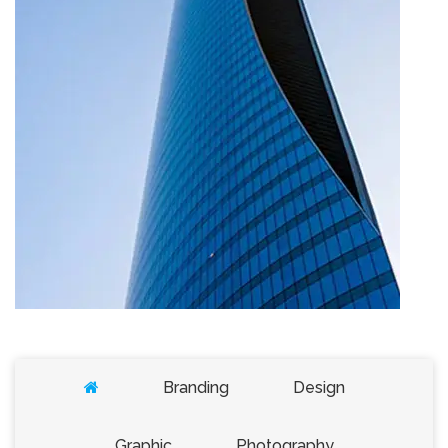
Cras quam turpis, commodo vel blandit
Branding
Design
imperdiet
1 Comment
December 22, 2022
Graphic
Photography