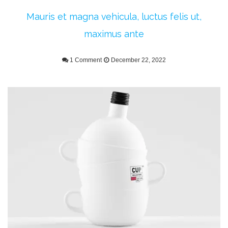
Mauris et magna vehicula, luctus felis ut,
maximus ante
1 Comment
December 22, 2022