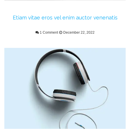
Etiam vitae eros vel enim auctor venenatis
1 Comment
December 22, 2022