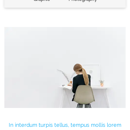
In interdum turpis tellus, tempus mollis lorem