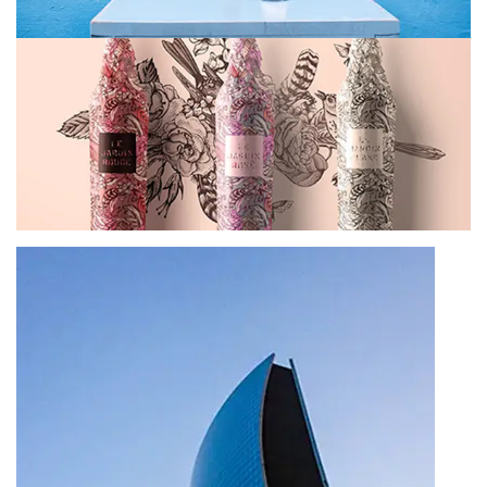
In interdum turpis tellus, tempus mollis lorem
volutpat nec
1 Comment
December 22, 2022
Cras quam turpis, commodo vel blandit
imperdiet, porttitor
1 Comment
December 22, 2022