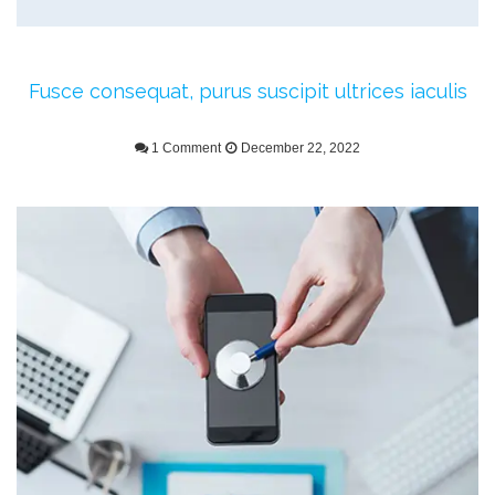
Fusce consequat, purus suscipit ultrices iaculis
1 Comment
December 22, 2022