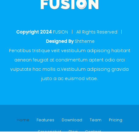
Copyright 2024
FUSION | All Rights Reserved |
Designed By
Shtheme
Penatibus tristique velit vestibulum adipiscing habitant
aenean feugiat at condimentum aptent odio orci
vulputate hac mollis a.Vestibulum adipiscing gravida
justo a ac euismod vitae.
Home
Features
Download
Team
Pricing
Screenshot
Blog
Contact