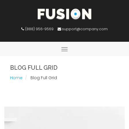
(888) 956-9569
support@company.com
Toggle
navigation
BLOG FULL GRID
Home
Blog Full Grid