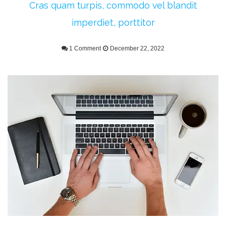
Cras quam turpis, commodo vel blandit
imperdiet, porttitor
1 Comment
December 22, 2022