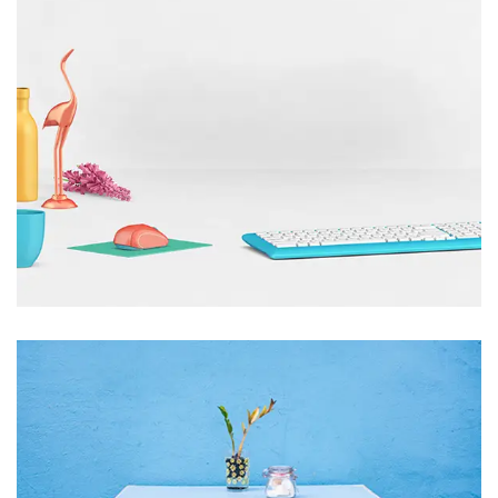
CTC to showcase technology solutions at
Sea Air Space
1 Comment
December 22, 2022