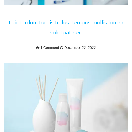
In interdum turpis tellus, tempus mollis lorem
volutpat nec
1 Comment
December 22, 2022