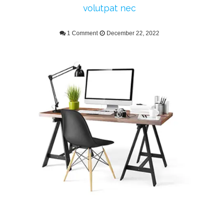
volutpat nec
1 Comment
December 22, 2022