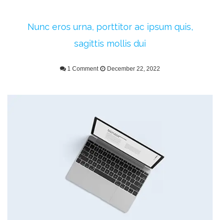
Nunc eros urna, porttitor ac ipsum quis,
sagittis mollis dui
1 Comment
December 22, 2022