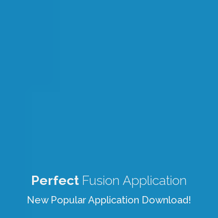
Perfect
Fusion Application
New Popular Application Download!