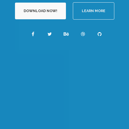
DOWNLOAD NOW!
LEARN MORE