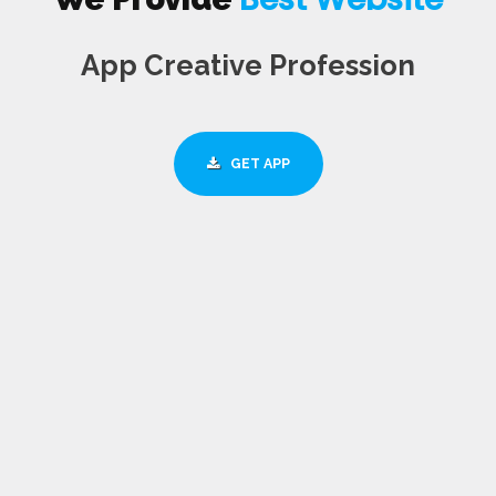
App Creative Profession
GET APP