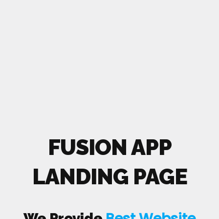
FUSION APP
LANDING PAGE
Best Website
We Provide