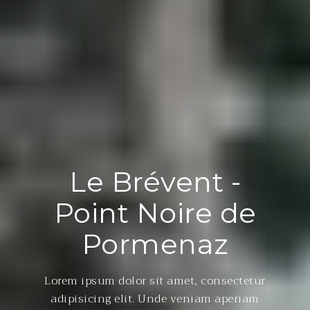
Le Brévent -
Point Noire de
Pormenaz
Lorem ipsum dolor sit amet, consectetur
adipisicing elit. Unde veniam aperiam