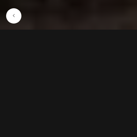
JULY 12, 2022
Simplicity is complex
Lorem ipsum dolor sit amet, consectetur
adipiscing elit, sed do eiusmod tempor incididunt