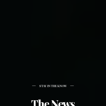
STAY IN THE KNOW
The News