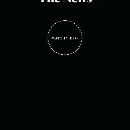
WATCH VIDEO