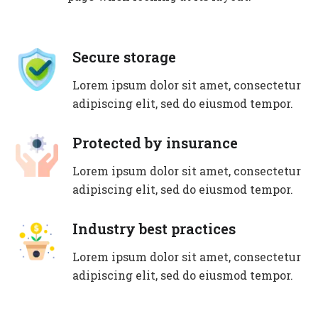
Secure storage
Lorem ipsum dolor sit amet, consectetur
adipiscing elit, sed do eiusmod tempor.
Protected by insurance
Lorem ipsum dolor sit amet, consectetur
adipiscing elit, sed do eiusmod tempor.
Industry best practices
Lorem ipsum dolor sit amet, consectetur
adipiscing elit, sed do eiusmod tempor.