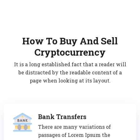
How To Buy And Sell
Cryptocurrency
It is a long established fact that a reader will
be distracted by the readable content of a
page when looking at its layout.
Bank Transfers
There are many variations of
passages of Lorem Ipsum the