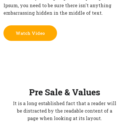
Ipsum, you need to be sure there isn't anything
embarrassing hidden in the middle of text.
Watch Video
Pre Sale & Values
It is a long established fact that a reader will
be distracted by the readable content of a
page when looking at its layout.