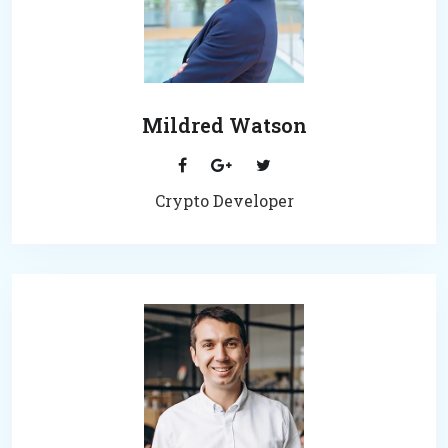
Mildred Watson
Crypto Developer