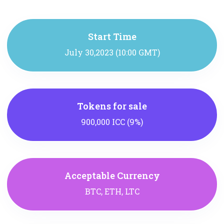
Start Time
July 30,2023 (10:00 GMT)
Tokens for sale
900,000 ICC (9%)
Acceptable Currency
BTC, ETH, LTC