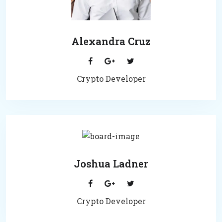
Alexandra Cruz
Crypto Developer
Joshua Ladner
Crypto Developer