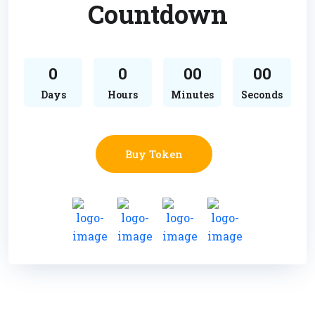
Countdown
0
0
00
00
Days
Hours
Minutes
Seconds
Buy Token