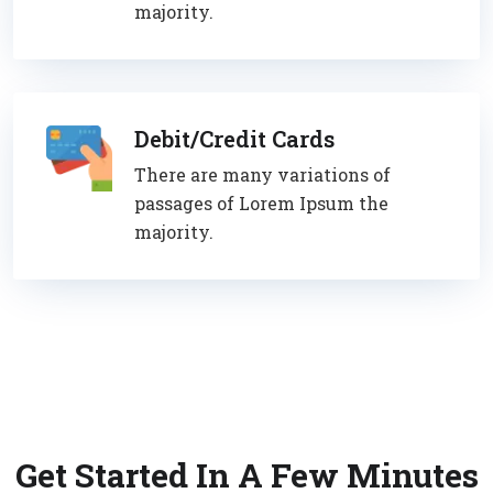
majority.
Debit/Credit Cards
There are many variations of
passages of Lorem Ipsum the
majority.
Get Started In A Few Minutes