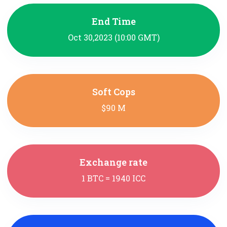
End Time
Oct 30,2023 (10:00 GMT)
Soft Cops
$90 M
Exchange rate
1 BTC = 1940 ICC