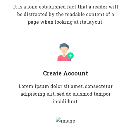
It is a long established fact that a reader will
be distracted by the readable content of a
page when looking at its layout.
Create Account
Lorem ipsum dolor sit amet, consectetur
adipiscing elit, sed do eiusmod tempor
incididunt.