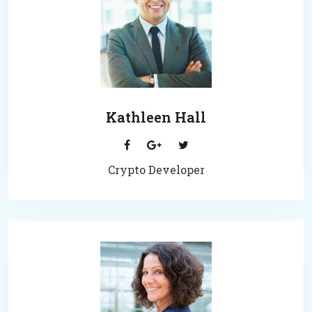
Kathleen Hall
Crypto Developer