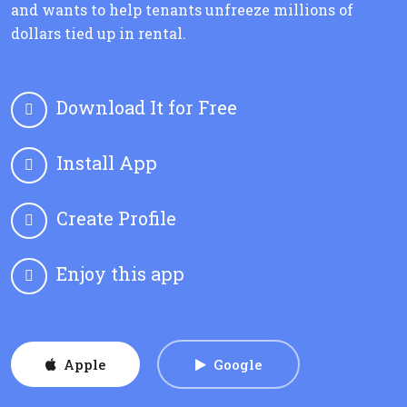
and wants to help tenants unfreeze millions of
dollars tied up in rental.
Download It for Free
Install App
Create Profile
Enjoy this app
Apple
Google