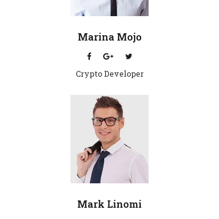
Marina Mojo
Crypto Developer
Mark Linomi