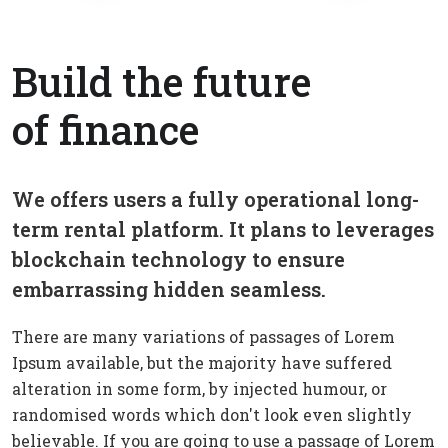
Build the future
of finance
We offers users a fully operational long-
term rental platform. It plans to leverages
blockchain technology to ensure
embarrassing hidden seamless.
There are many variations of passages of Lorem
Ipsum available, but the majority have suffered
alteration in some form, by injected humour, or
randomised words which don't look even slightly
believable. If you are going to use a passage of Lorem