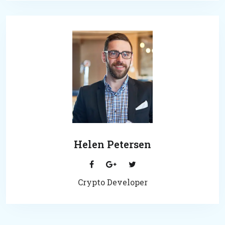
Helen Petersen
Crypto Developer