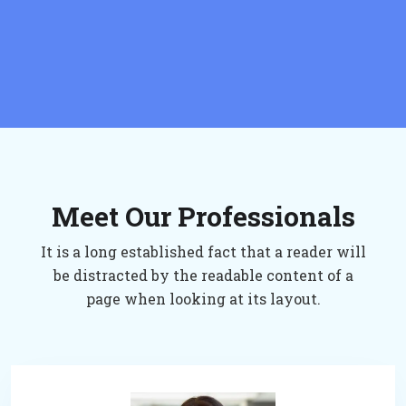
Meet Our Professionals
It is a long established fact that a reader will
be distracted by the readable content of a
page when looking at its layout.