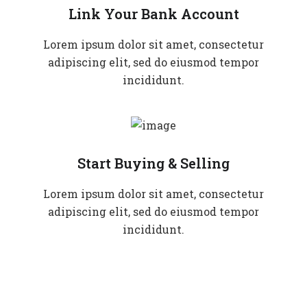
Link Your Bank Account
Lorem ipsum dolor sit amet, consectetur
adipiscing elit, sed do eiusmod tempor
incididunt.
Start Buying & Selling
Lorem ipsum dolor sit amet, consectetur
adipiscing elit, sed do eiusmod tempor
incididunt.