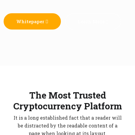
Whitepaper
Learn More
The Most Trusted
Cryptocurrency Platform
It is a long established fact that a reader will
be distracted by the readable content of a
page when looking at its layout.