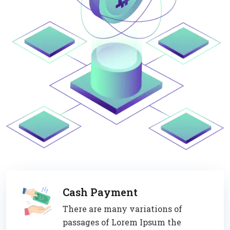
Cash Payment
There are many variations of
passages of Lorem Ipsum the