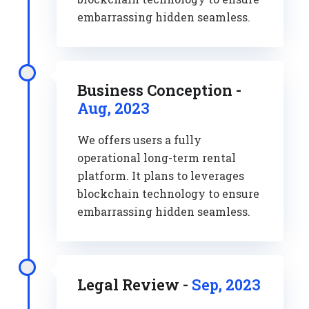
embarrassing hidden seamless.
Business Conception -
Aug, 2023
We offers users a fully
operational long-term rental
platform. It plans to leverages
blockchain technology to ensure
embarrassing hidden seamless.
Legal Review -
Sep, 2023