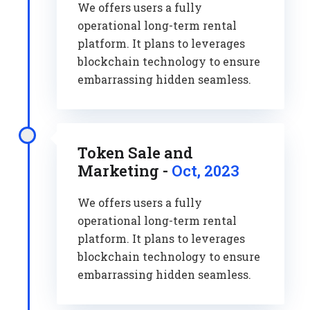
We offers users a fully
operational long-term rental
platform. It plans to leverages
blockchain technology to ensure
embarrassing hidden seamless.
Token Sale and
Marketing -
Oct, 2023
We offers users a fully
operational long-term rental
platform. It plans to leverages
blockchain technology to ensure
embarrassing hidden seamless.