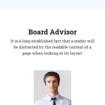
Board Advisor
It is a long established fact that a reader will
be distracted by the readable content of a
page when looking at its layout.