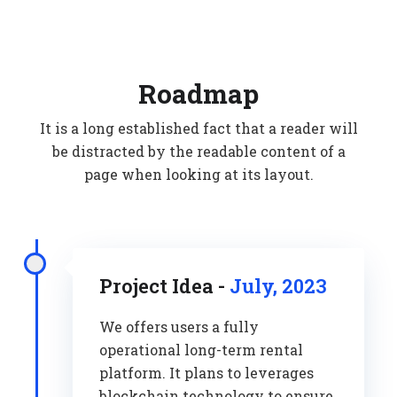
Roadmap
It is a long established fact that a reader will
be distracted by the readable content of a
page when looking at its layout.
Project Idea -
July, 2023
We offers users a fully
operational long-term rental
platform. It plans to leverages
blockchain technology to ensure