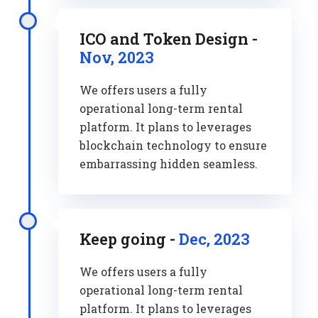
ICO and Token Design -
Nov, 2023
We offers users a fully
operational long-term rental
platform. It plans to leverages
blockchain technology to ensure
embarrassing hidden seamless.
Keep going -
Dec, 2023
We offers users a fully
operational long-term rental
platform. It plans to leverages