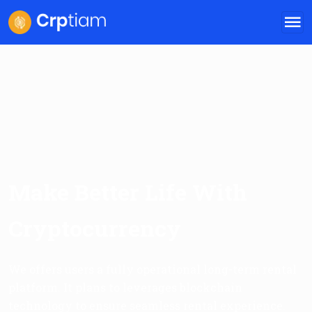
Make Better Life With
Cryptocurrency
We offers users a fully operational long-term rental
platform. It plans to leverages blockchain
technology to ensure seamless rental experience.