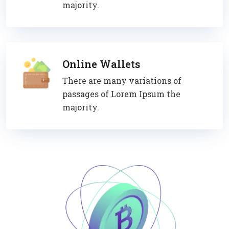
majority.
Online Wallets
There are many variations of
passages of Lorem Ipsum the
majority.