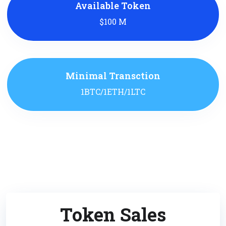
Available Token
$100 M
Minimal Transction
1BTC/1ETH/1LTC
Token Sales