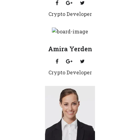
Crypto Developer
Amira Yerden
Crypto Developer