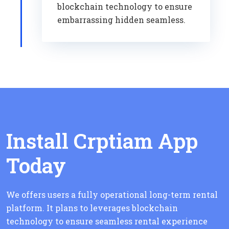
blockchain technology to ensure
embarrassing hidden seamless.
Install Crptiam App
Today
We offers users a fully operational long-term rental
platform. It plans to leverages blockchain
technology to ensure seamless rental experience