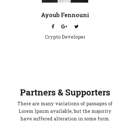
Ayoub Fennouni
Crypto Developer
Partners & Supporters
There are many variations of passages of
Lorem Ipsum available, but the majority
have suffered alteration in some form.