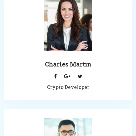
Charles Martin
Crypto Developer