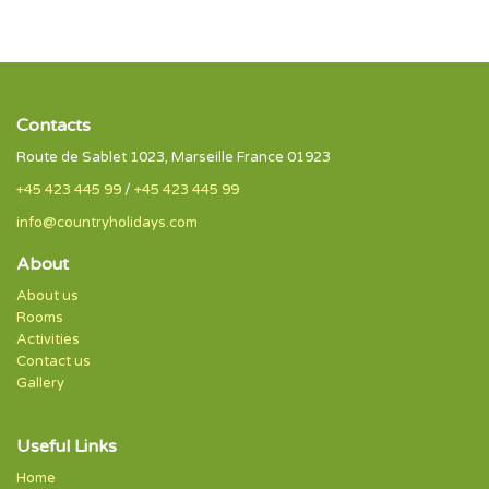
Contacts
Route de Sablet 1023, Marseille France 01923
+45 423 445 99
/
+45 423 445 99
info@countryholidays.com
About
About us
Rooms
Activities
Contact us
Gallery
Useful Links
Home