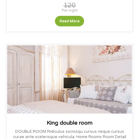
120
Per night
Read More
King double room
DOUBLE ROOM Ridiculus sociosqu cursus neque cursus
curae ante scelerisque vehicula. Home Rooms Room Detail