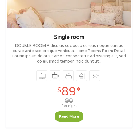
Single room
DOUBLE ROOM Ridiculus sociosqu cursus neque cursus
curae ante scelerisque vehicula. Home Rooms Room Detail
Lorem ipsum dolor sit amet, consectetur adipisicing elit, sed
do eiusmod tempor incididunt ut...
89*
$
90
Per night
Read More