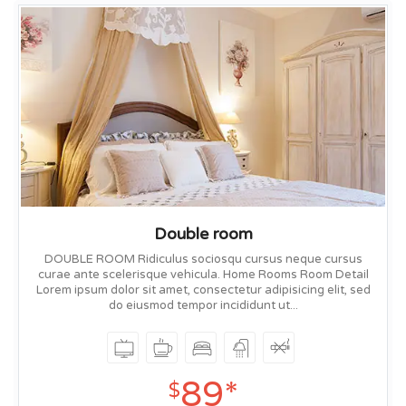
Double room
DOUBLE ROOM Ridiculus sociosqu cursus neque cursus
curae ante scelerisque vehicula. Home Rooms Room Detail
Lorem ipsum dolor sit amet, consectetur adipisicing elit, sed
do eiusmod tempor incididunt ut...
89*
$