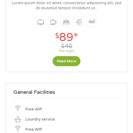
Lorem ipsum dolor sit amet, consectetur adipisicing elit, sed
do eiusmod tempor incididunt ut...
89*
$
140
Per night
Read More
General Facilities
Free Wifi
Loundry service
Free Wifi