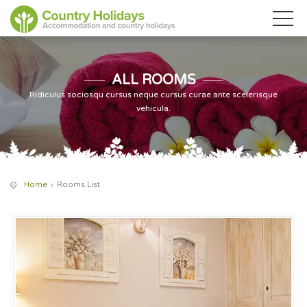
ALL ROOMS
Ridiculus sociosqu cursus neque cursus curae ante scelerisque
vehicula.
Home
Rooms List