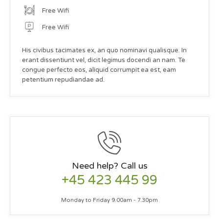
Free Wifi
Free Wifi
His civibus tacimates ex, an quo nominavi qualisque. In
erant dissentiunt vel, dicit legimus docendi an nam. Te
congue perfecto eos, aliquid corrumpit ea est, eam
petentium repudiandae ad.
Need help? Call us
+45 423 445 99
Monday to Friday 9.00am - 7.30pm