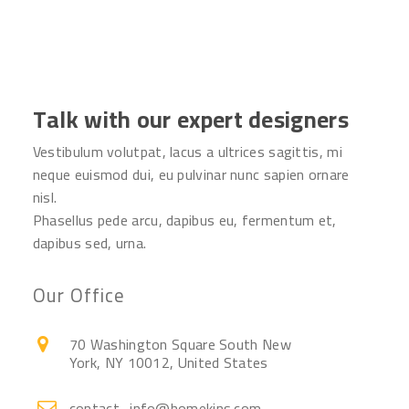
Talk with our expert designers
Vestibulum volutpat, lacus a ultrices sagittis, mi
neque euismod dui, eu pulvinar nunc sapien ornare
nisl.
Phasellus pede arcu, dapibus eu, fermentum et,
dapibus sed, urna.
Our Office
70 Washington Square South New
York, NY 10012, United States
contact_info@homekins.com