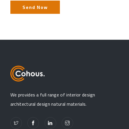
We provides a full range of interior design
architectural design natural materials.