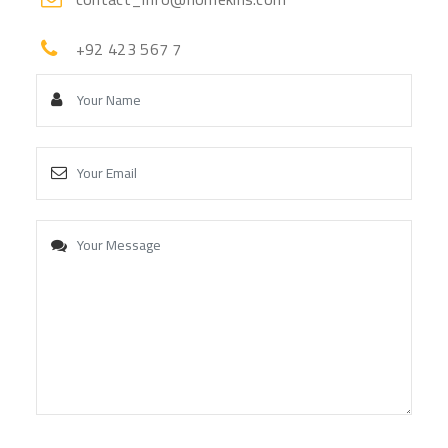
+92 423 567 7