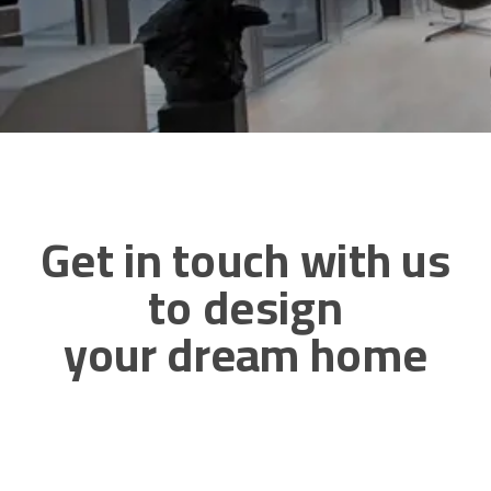
Get in touch with us
to design
your dream home