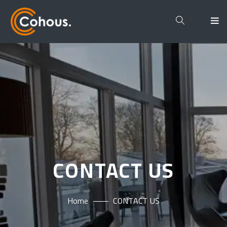
CONTACT US
Home
CONTACT US