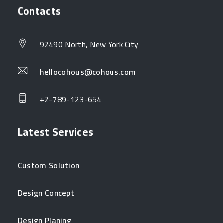
Contacts
92490 North, New York City
hellocohous@cohous.com
+2-789-123-654
Latest Services
Custom Solution
Design Concept
Design Planing