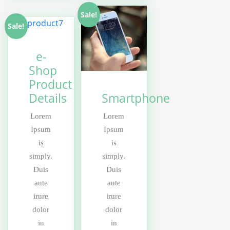
Sale!
Sale!
e-
Shop
Product
Details
Smartphone
Lorem
Lorem
Ipsum
Ipsum
is
is
simply.
simply.
Duis
Duis
aute
aute
irure
irure
dolor
dolor
in
in