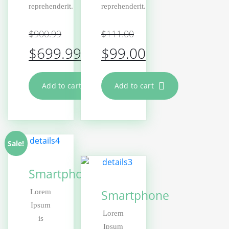
reprehenderit.
reprehenderit.
$
900.99
$
111.00
$
699.99
$
99.00
Add to cart
Add to cart
Sale!
Smartphone
Smartphone
Lorem
Ipsum
Lorem
is
Ipsum