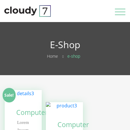
E-Shop
Home
e-shop
Sale!
Computer
Computer
Lorem