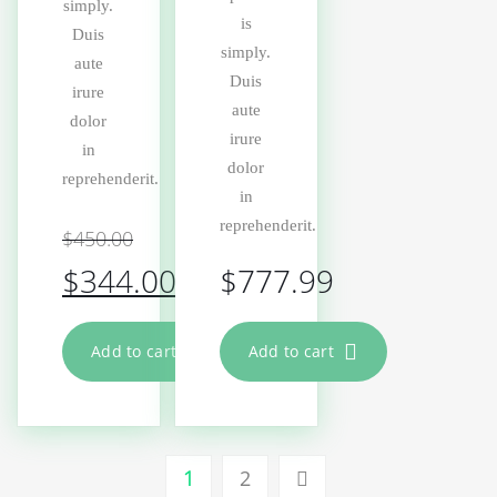
simply.
is
Duis
simply.
aute
Duis
irure
aute
dolor
irure
in
dolor
reprehenderit.
in
reprehenderit.
$
450.00
$
344.00
$
777.99
Add to cart
Add to cart
1
2