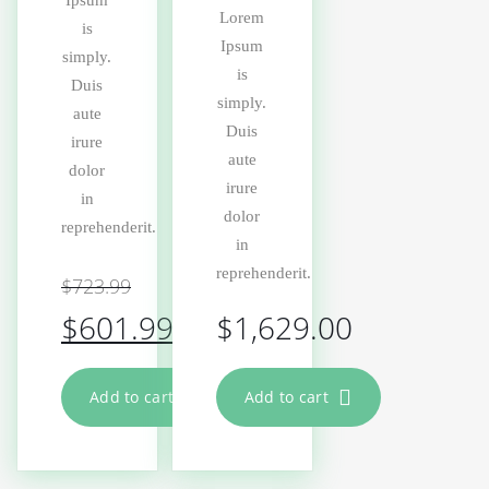
Ipsum
Lorem
is
Ipsum
simply.
is
Duis
simply.
aute
Duis
irure
aute
dolor
irure
in
dolor
reprehenderit.
in
reprehenderit.
$
723.99
$
601.99
$
1,629.00
Add to cart
Add to cart