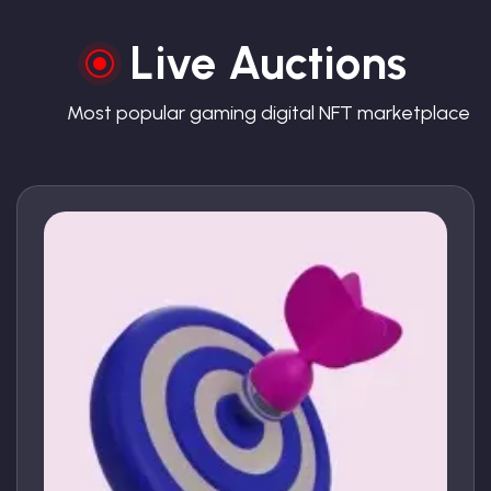
Live Auctions
Most popular gaming digital NFT marketplace