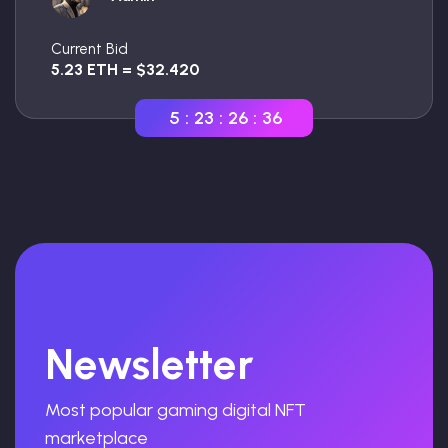
Current Bid
5.23 ETH = $32.420
5
:
23
:
26
:
35
Newsletter
Most popular gaming digital NFT
marketplace