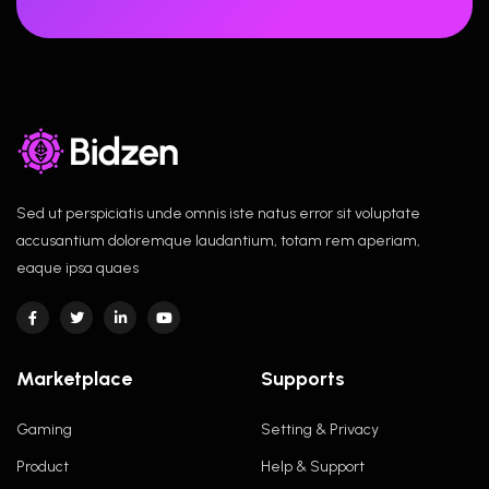
Sed ut perspiciatis unde omnis iste natus error sit voluptate
accusantium doloremque laudantium, totam rem aperiam,
eaque ipsa quaes
Marketplace
Supports
Gaming
Setting & Privacy
Product
Help & Support