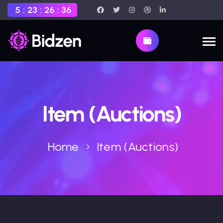
5
:
23
:
26
:
35
Item (Auctions)
Home
Item (Auctions)