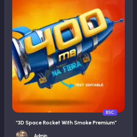
BSC
“3D Space Rocket With Smoke Premium”
Admin