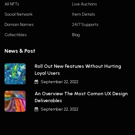
All NFTs
Live Auctions
Social Network
Item Details
Domain Names
24/7 Supports
Collectibles
Blog
News & Post
Roll Out New Features Without Hurting
Loyal Users
September 22, 2022
An Overview The Most Comon UX Design
Deliverables
September 22, 2022