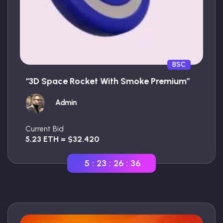
BSC
“3D Space Rocket With Smoke Premium”
Admin
Current Bid
5.23 ETH = $32.420
5
:
23
:
26
:
35