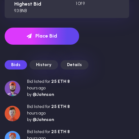
Highest Bid
1 Of 9
9.3 BNB
Place Bid
Bids
History
Details
Bid listed for
25 ETH 8
hours ago
by
@Johnson
Bid listed for
25 ETH 8
hours ago
by
@Johnson
Bid listed for
25 ETH 8
hours ago