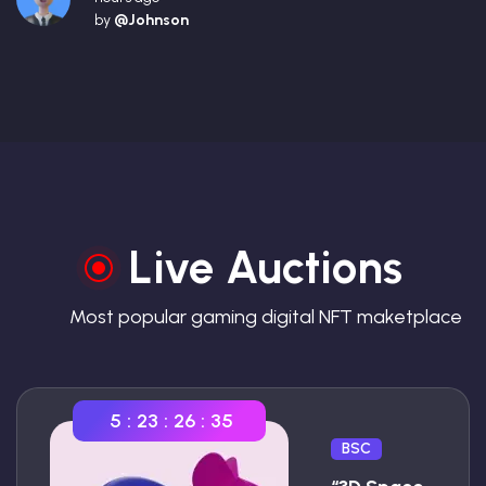
by
@Johnson
Live Auctions
Most popular gaming digital NFT maketplace
5
:
23
:
26
:
34
BSC