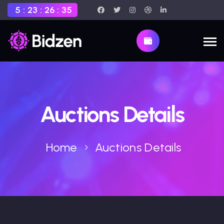
5
:
23
:
26
:
34
Auctions Details
Home
Auctions Details