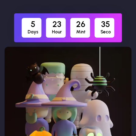
5
23
26
34
Days
Hour
Mint
Seco