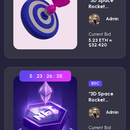
“3D Space
Rocket
With
Smoke
Admin
Premium”
Current Bid
5.23 ETH =
$32.420
5
:
23
:
26
:
34
BSC
“3D Space
Rocket
With
Smoke
Admin
Premium”
Current Bid