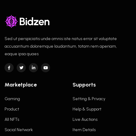
Sed ut perspiciatis unde omnis iste natus error sit voluptate
accusantium doloremque laudantium, totam rem aperiam,
eaque ipsa quaes
Marketplace
Supports
Gaming
Setting & Privacy
Product
Help & Support
All NFTs
Live Auctions
Social Network
Item Details