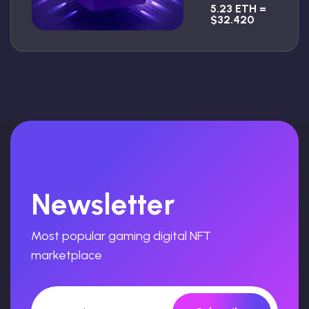
5.23 ETH =
$32.420
Newsletter
Most popular gaming digital NFT
marketplace