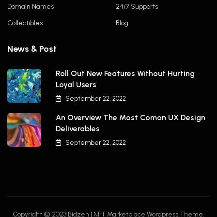
Domain Names
24/7 Supports
Collectibles
Blog
News & Post
Roll Out New Features Without Hurting
Loyal Users
September 22, 2022
An Overview The Most Comon UX Design
Deliverables
September 22, 2022
Copyright © 2023 Bidzen | NFT Marketplace Wordpress Theme.