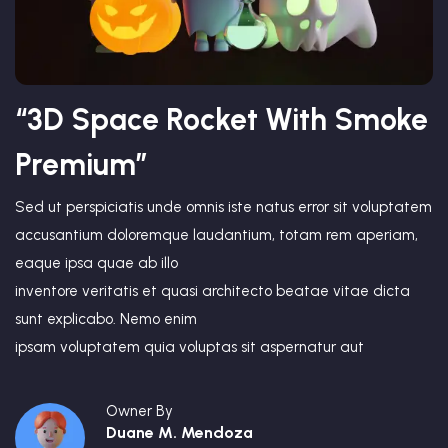
“3D Space Rocket With Smoke
Premium”
Sed ut perspiciatis unde omnis iste natus error sit voluptatem
accusantium doloremque laudantium, totam rem aperiam,
eaque ipsa quae ab illo
inventore veritatis et quasi architecto beatae vitae dicta
sunt explicabo. Nemo enim
ipsam voluptatem quia voluptas sit aspernatur aut
Owner By
Duane M. Mendoza