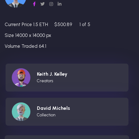
Current Price 1.5 ETH
$500.89
1 of 5
Size 14000 x 14000 px
Volume Traded 64.1
Keith J. Kelley
Creators
David Michels
Collection