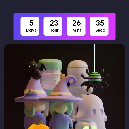
5
23
26
34
Days
Hour
Mint
Seco