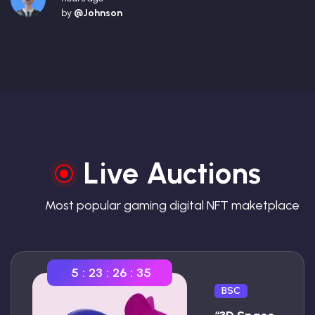
by
@Johnson
Live Auctions
Most popular gaming digital NFT maketplace
5
:
23
:
26
:
34
BSC