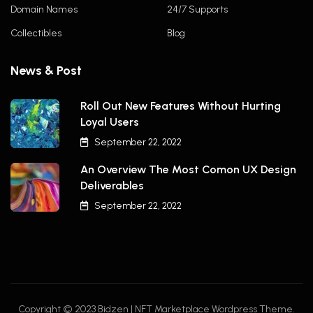
Domain Names
24/7 Supports
Collectibles
Blog
News & Post
Roll Out New Features Without Hurting
Loyal Users
September 22, 2022
An Overview The Most Comon UX Design
Deliverables
September 22, 2022
Copyright © 2023 Bidzen | NFT Marketplace Wordpress Theme.