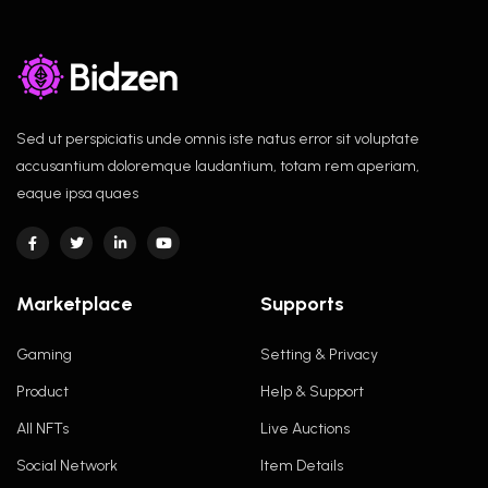
Sed ut perspiciatis unde omnis iste natus error sit voluptate
accusantium doloremque laudantium, totam rem aperiam,
eaque ipsa quaes
Marketplace
Supports
Gaming
Setting & Privacy
Product
Help & Support
All NFTs
Live Auctions
Social Network
Item Details