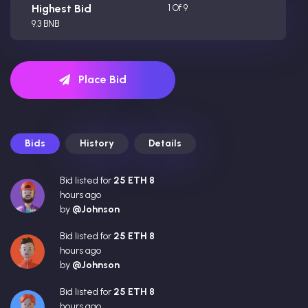
Highest Bid
1 Of 9
9.3 BNB
Place Bid
Bids
History
Details
Bid listed for
25 ETH 8
hours ago
by
@Johnson
Bid listed for
25 ETH 8
hours ago
by
@Johnson
Bid listed for
25 ETH 8
hours ago