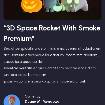
“3D Space Rocket With Smoke
Premium”
Sed ut perspiciatis unde omnis iste natus error sit voluptatem
accusantium doloremque laudantium, totam rem aperiam,
eaque ipsa quae ab illo
inventore veritatis et quasi architecto beatae vitae dicta
sunt explicabo. Nemo enim
ipsam voluptatem quia voluptas sit aspernatur aut
Owner By
Duane M. Mendoza