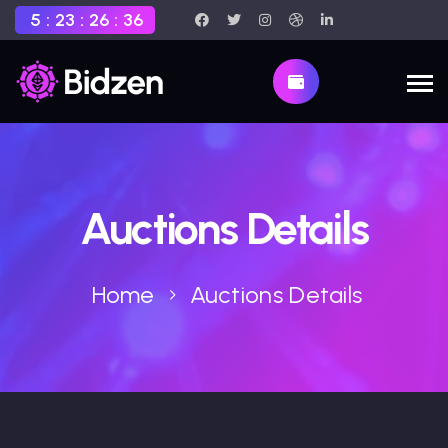
5
:
23
:
26
:
35
Auctions Details
Home
Auctions Details