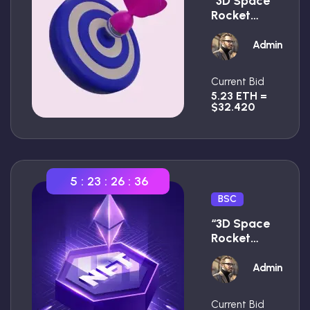
“3D Space
Rocket
With
Smoke
Admin
Premium”
Current Bid
5.23 ETH =
$32.420
5
:
23
:
26
:
35
BSC
“3D Space
Rocket
With
Smoke
Admin
Premium”
Current Bid