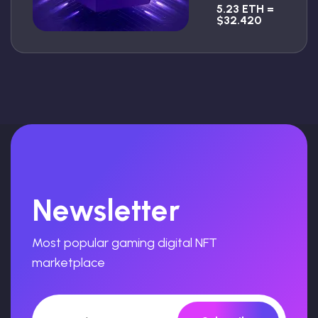
5.23 ETH =
$32.420
Newsletter
Most popular gaming digital NFT
marketplace