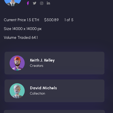
Current Price 1.5 ETH
$500.89
1 of 5
Size 14000 x 14000 px
Volume Traded 64.1
Keith J. Kelley
Creators
David Michels
Collection