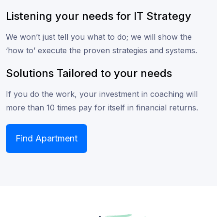
Listening your needs for IT Strategy
We won’t just tell you what to do; we will show the
‘how to’ execute the proven strategies and systems.
Solutions Tailored to your needs
If you do the work, your investment in coaching will
more than 10 times pay for itself in financial returns.
Find Apartment