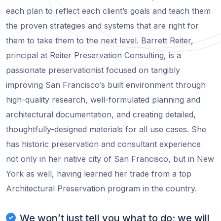
each plan to reflect each client’s goals and teach them
the proven strategies and systems that are right for
them to take them to the next level. Barrett Reiter,
principal at Reiter Preservation Consulting, is a
passionate preservationist focused on tangibly
improving San Francisco’s built environment through
high-quality research, well-formulated planning and
architectural documentation, and creating detailed,
thoughtfully-designed materials for all use cases. She
has historic preservation and consultant experience
not only in her native city of San Francisco, but in New
York as well, having learned her trade from a top
Architectural Preservation program in the country.
We won’t just tell you what to do; we will