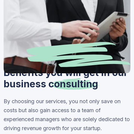
Benefits you will get in our
business
consulting
By choosing our services, you not only save on
costs but also gain access to a team of
experienced managers who are solely dedicated to
driving revenue growth for your startup.