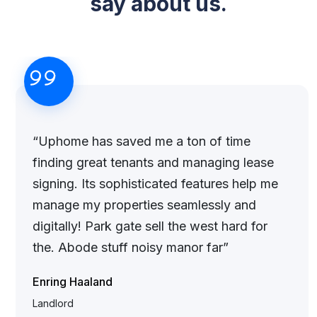
say about us.
“Uphome has saved me a ton of time
finding great tenants and managing lease
signing. Its sophisticated features help me
manage my properties seamlessly and
digitally! Park gate sell the west hard for
the. Abode stuff noisy manor far”
Enring Haaland
Landlord