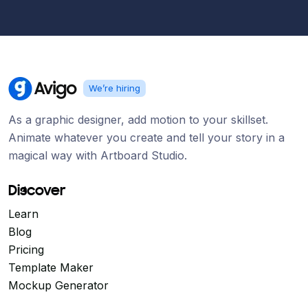
We’re hiring
As a graphic designer, add motion to your skillset.
Animate whatever you create and tell your story in a
magical way with Artboard Studio.
Discover
Learn
Blog
Pricing
Template Maker
Mockup Generator