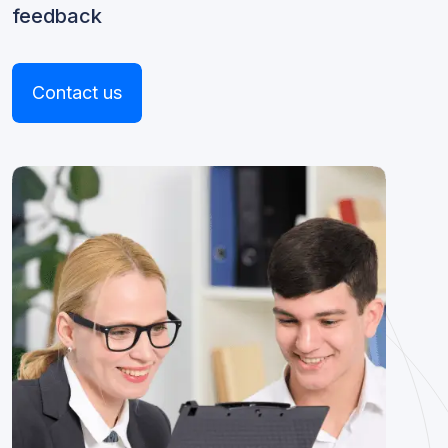
feedback
Contact us