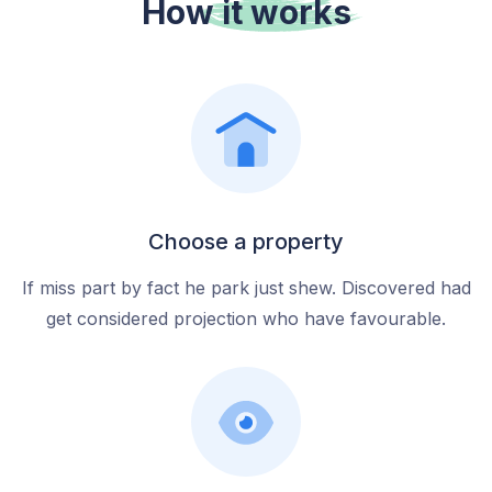
How it
works
Choose a property
If miss part by fact he park just shew. Discovered had
get considered projection who have favourable.