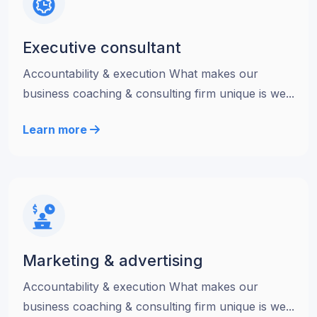
Executive consultant
Accountability & execution What makes our
business coaching & consulting firm unique is we...
Learn more
Marketing & advertising
Accountability & execution What makes our
business coaching & consulting firm unique is we...