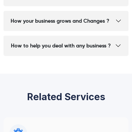
How your business grows and Changes ?
How to help you deal with any business ?
Related Services