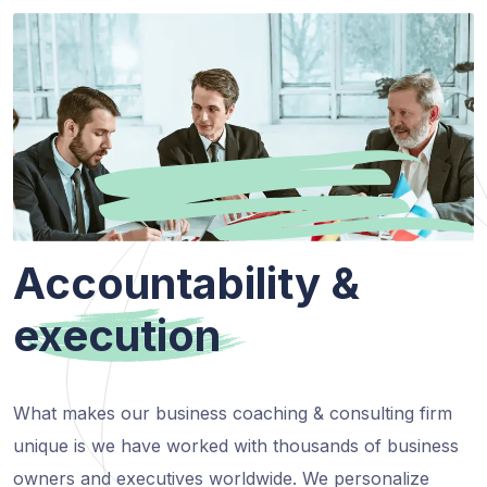
Accountability &
execution
What makes our business coaching & consulting firm
unique is we have worked with thousands of business
owners and executives worldwide. We personalize