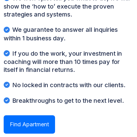
show the ‘how to’ execute the proven
strategies and systems.
We guarantee to answer all inquiries
within 1 business day.
If you do the work, your investment in
coaching will more than 10 times pay for
itself in financial returns.
No locked in contracts with our clients.
Breakthroughs to get to the next level.
Find Apartment