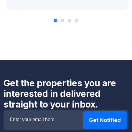
Get the properties you are
interested in delivered
straight to your inbox.