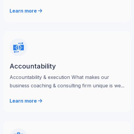
Learn more
Accountability
Accountability & execution What makes our
business coaching & consulting firm unique is we...
Learn more