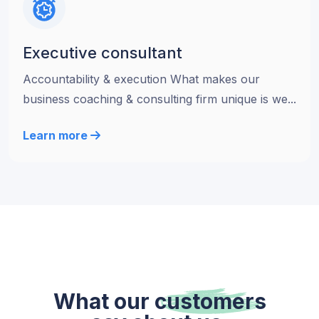
Executive consultant
Accountability & execution What makes our
business coaching & consulting firm unique is we...
Learn more
What our
customers