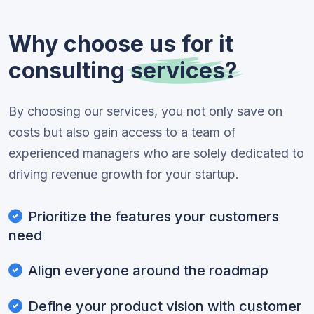
Why choose us for it
consulting
services?
By choosing our services, you not only save on
costs but also gain access to a team of
experienced managers who are solely dedicated to
driving revenue growth for your startup.
Prioritize the features your customers
need
Align everyone around the roadmap
Define your product vision with customer