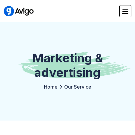
Marketing &
advertising
Home
Our Service