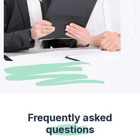
Frequently asked
questions