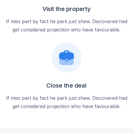
Visit the property
If miss part by fact he park just shew. Discovered had
get considered projection who have favourable.
Close the deal
If miss part by fact he park just shew. Discovered had
get considered projection who have favourable.