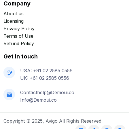
Company
About us
Licensing
Privacy Policy
Terms of Use
Refund Policy
Get in touch
USA: +91 02 2585 0556
UK: +61 02 2585 0556
Contacthelp@Demoui.co
Info@Demoui.co
Copyright © 2025, Avigo All Rights Reserved.