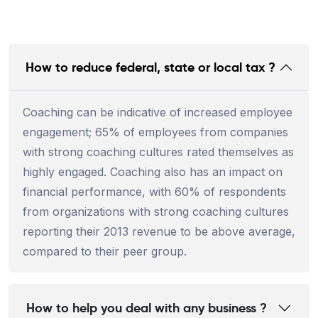
How to reduce federal, state or local tax ?
Coaching can be indicative of increased employee
engagement; 65% of employees from companies
with strong coaching cultures rated themselves as
highly engaged. Coaching also has an impact on
financial performance, with 60% of respondents
from organizations with strong coaching cultures
reporting their 2013 revenue to be above average,
compared to their peer group.
How to help you deal with any business ?