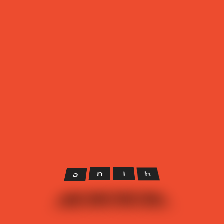
Our Client
It is easy to get lost in a crowded street, the same rule apply
to design. It has to be minimal, so that the end user will not fall
in something that they do not want.
h
i
n
a