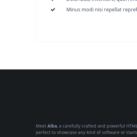
Minus modi nisi repellat repre
Meet
Alba
, a carefully crafted and powerful HTML
perfect to showcase any kind of software or start