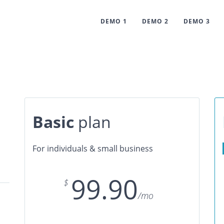
DEMO 1
DEMO 2
DEMO 3
Basic
plan
For individuals & small business
99.90