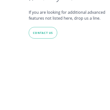
If you are looking for additional advanced
features not listed here, drop us a line.
CONTACT US