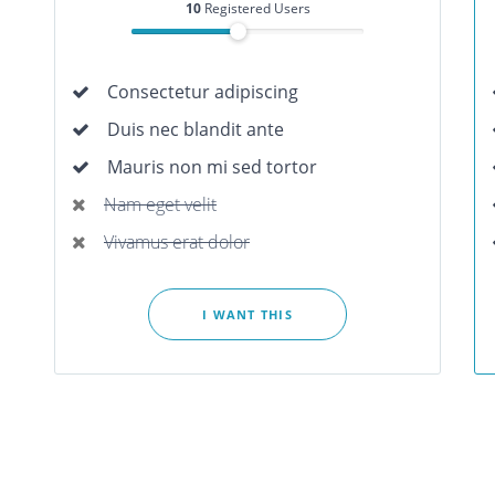
10
Registered Users
Consectetur adipiscing
Duis nec blandit ante
Mauris non mi sed tortor
Nam eget velit
Vivamus erat dolor
I WANT THIS