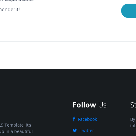
henderit!
Follow
Us
S
Facebook
By
5 Template, it’s
in
Twitter
up in a beautiful