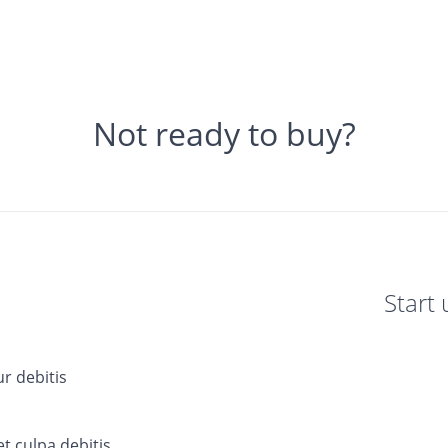
Not ready to buy?
Start 
ur debitis
t culpa debitis