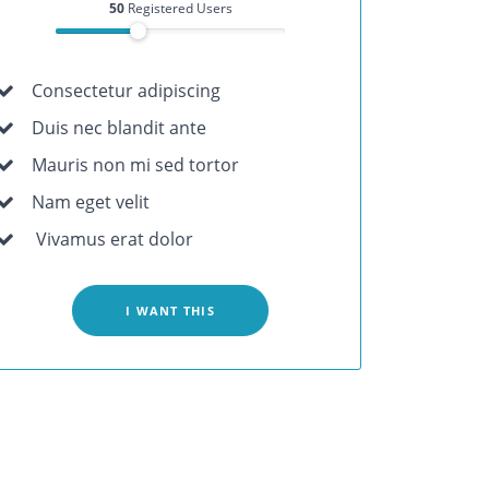
50
Registered Users
Consectetur adipiscing
Duis nec blandit ante
Mauris non mi sed tortor
Nam eget velit
Vivamus erat dolor
I WANT THIS