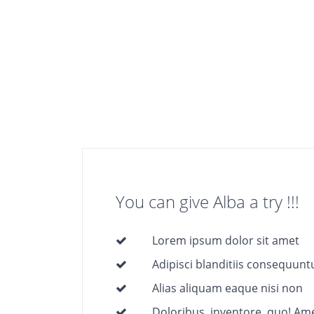
You can give Alba a try !!!
Lorem ipsum dolor sit amet
Adipisci blanditiis consequunt
Alias aliquam eaque nisi non
Doloribus, inventore, quo! Ame