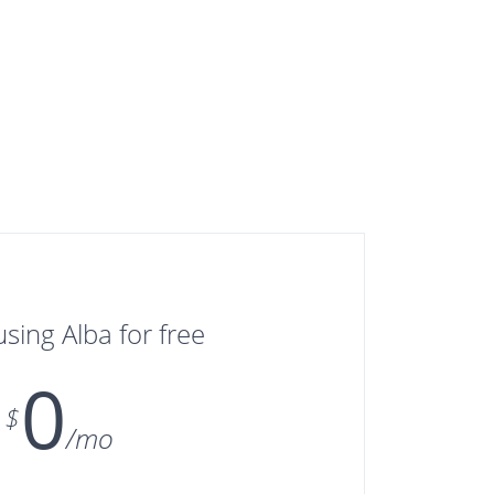
using Alba for free
0