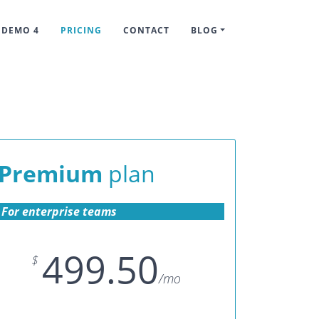
DEMO 4
PRICING
CONTACT
BLOG
Premium
plan
For enterprise teams
499.50