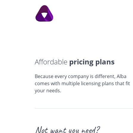
Affordable
pricing plans
Because every company is different, Alba
comes with multiple licensing plans that fit
your needs.
Not want you need?