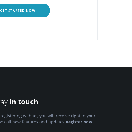
GET STARTED NOW
tay
in touch
 registering with us, you will receive right in your
box all new features and updates.
Register now!