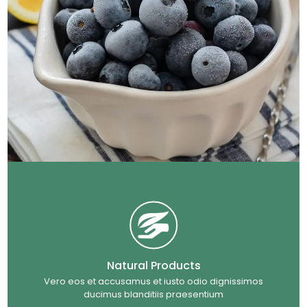
Natural Products
Vero eos et accusamus et iusto odio dignissimos
ducimus blanditiis praesentium