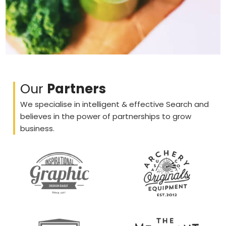
Our
Partners
We specialise in intelligent & effective Search and
believes in the power of partnerships to grow
business.