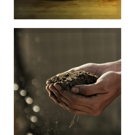
Organic
Gallery