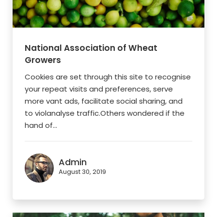
National Association of Wheat
Growers
Cookies are set through this site to recognise
your repeat visits and preferences, serve
more vant ads, facilitate social sharing, and
to violanalyse traffic.Others wondered if the
hand of...
Admin
August 30, 2019