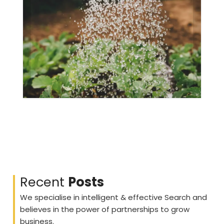
Fruits
Gallery
Recent
Posts
We specialise in intelligent & effective Search and
believes in the power of partnerships to grow
business.