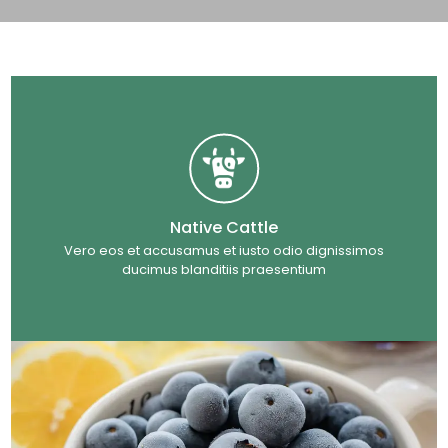
Native Cattle
Vero eos et accusamus et iusto odio dignissimos
ducimus blanditiis praesentium