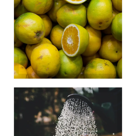
Organic
Gallery