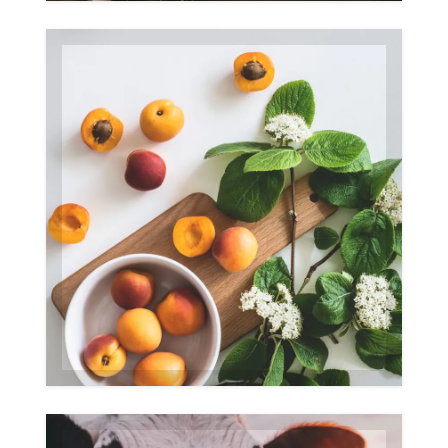
Fruits
Gallery