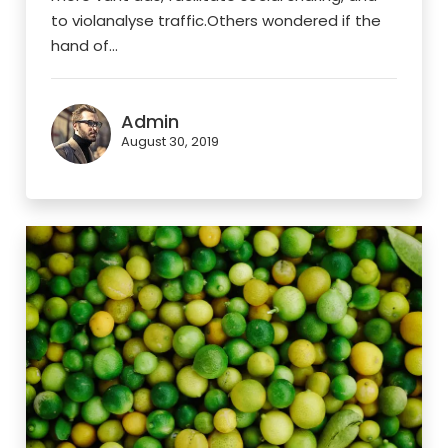
to violanalyse traffic.Others wondered if the
hand of...
Admin
August 30, 2019