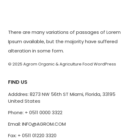
There are many variations of passages of Lorem
Ipsum available, but the majority have suffered
alteration in some form.
© 2025 Agrom Organic & Agriculture Food WordPress
FIND US
Adddres: 8273 NW 56th ST Miami, Florida, 33195
United States
Phone: + 0511 0000 3322
Email: INFO@AGROM.COM
Fax: + 0511 01220 3320