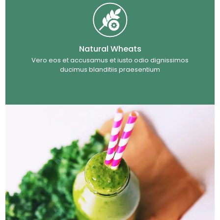
Natural Wheats
Vero eos et accusamus et iusto odio dignissimos
ducimus blanditiis praesentium