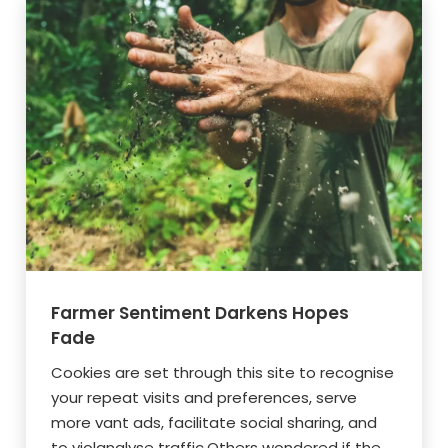
Farmer Sentiment Darkens Hopes
Fade
Cookies are set through this site to recognise
your repeat visits and preferences, serve
more vant ads, facilitate social sharing, and
to violanalyse traffic.Others wondered if the