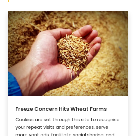
Freeze Concern Hits Wheat Farms
Cookies are set through this site to recognise
your repeat visits and preferences, serve
more vant ads, facilitate social sharing, and