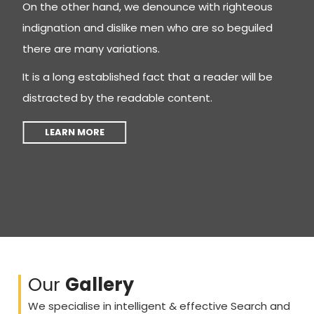
On the other hand, we denounce with righteous
indignation and dislike men who are so beguiled
there are many variations.
It is a long established fact that a reader will be
distracted by the readable content.
LEARN MORE
Our
Gallery
We specialise in intelligent & effective Search and