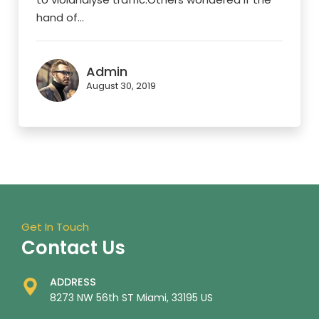
hand of...
Admin
August 30, 2019
Get In Touch
Contact Us
ADDRESS
8273 NW 56th ST Miami, 33195 US