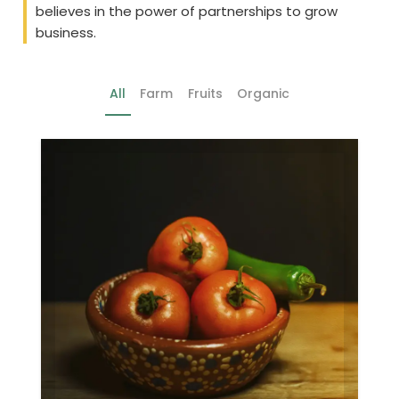
believes in the power of partnerships to grow
business.
All
Farm
Fruits
Organic
Farm
Gallery