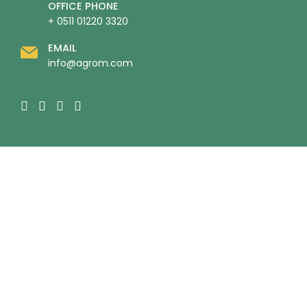
OFFICE PHONE
+ 0511 01220 3320
EMAIL
info@agrom.com