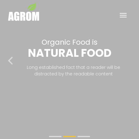
Organic Food is
NATURAL FOOD
Previous
Nex
Long established fact that a reader will be
distracted by the readable content