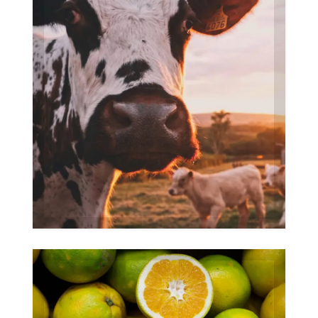
Farm
Gallery