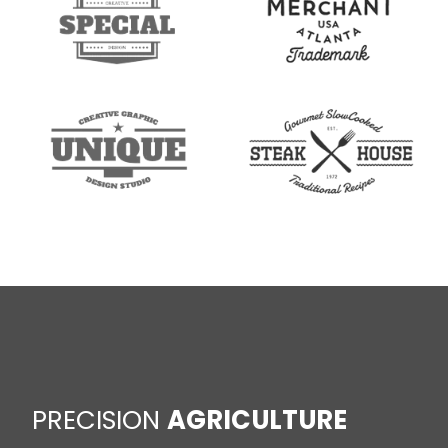
PRECISION
AGRICULTURE