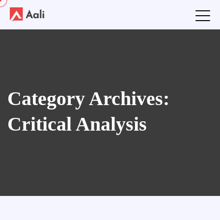
Category Archives:
Critical Analysis