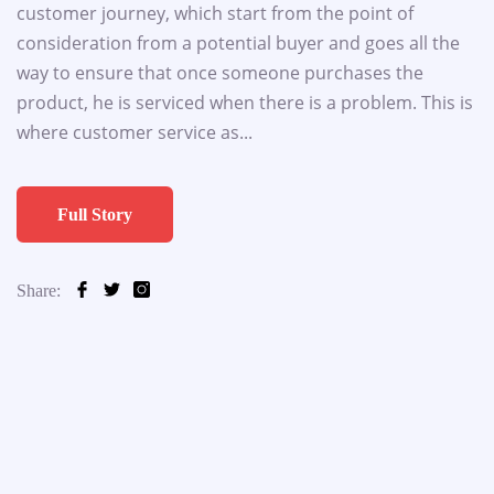
customer journey, which start from the point of
consideration from a potential buyer and goes all the
way to ensure that once someone purchases the
product, he is serviced when there is a problem. This is
where customer service as...
Full Story
Share: