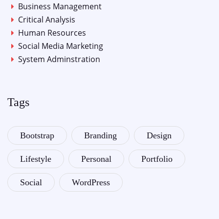
Business Management
Critical Analysis
Human Resources
Social Media Marketing
System Adminstration
Tags
Bootstrap
Branding
Design
Lifestyle
Personal
Portfolio
Social
WordPress