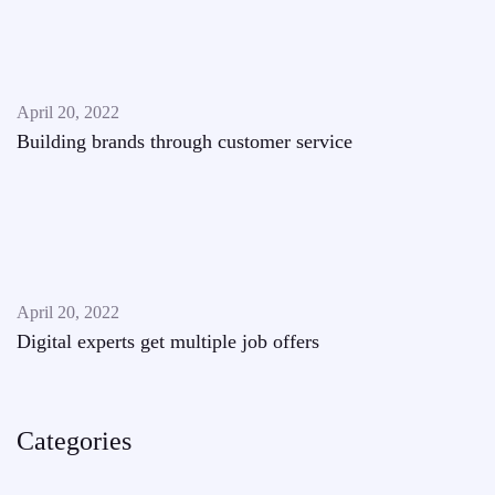
April 20, 2022
Building brands through customer service
April 20, 2022
Digital experts get multiple job offers
Categories