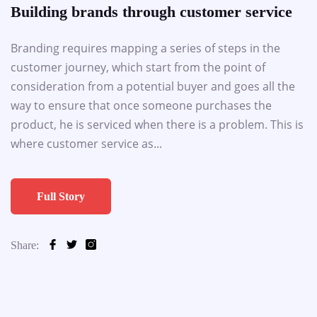
Building brands through customer service
Branding requires mapping a series of steps in the
customer journey, which start from the point of
consideration from a potential buyer and goes all the
way to ensure that once someone purchases the
product, he is serviced when there is a problem. This is
where customer service as...
Full Story
Share: