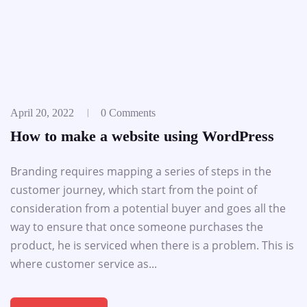
April 20, 2022
0 Comments
How to make a website using WordPress
Branding requires mapping a series of steps in the
customer journey, which start from the point of
consideration from a potential buyer and goes all the
way to ensure that once someone purchases the
product, he is serviced when there is a problem. This is
where customer service as...