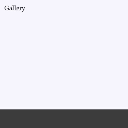
Gallery