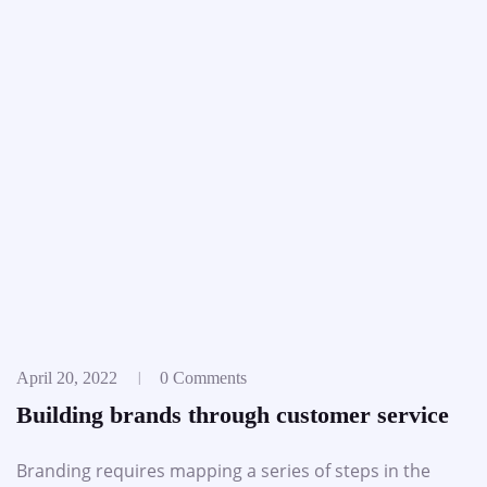
April 20, 2022
0 Comments
Building brands through customer service
Branding requires mapping a series of steps in the