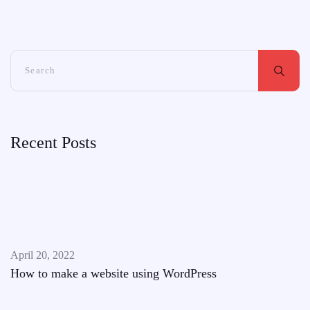
Recent Posts
April 20, 2022
How to make a website using WordPress