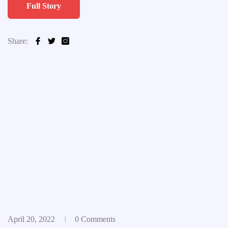
Full Story
Share:
April 20, 2022
0 Comments